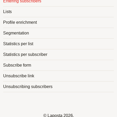
Entering subscribers
Lists
Profile enrichment
Segmentation
Statistics per list
Statistics per subscriber
Subscribe form
Unsubscribe link
Unsubscribing subscribers
©
Laposta
2026.