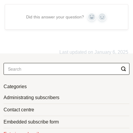
Did this answer your question?
Yes
No
Last updated on January 6, 2025
Categories
Administrating subscribers
Contact centre
Embedded subscribe form