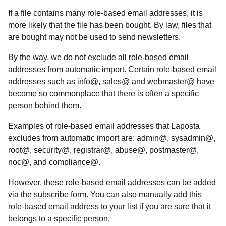
If a file contains many role-based email addresses, it is
more likely that the file has been bought. By law, files that
are bought may not be used to send newsletters.
By the way, we do not exclude all role-based email
addresses from automatic import. Certain role-based email
addresses such as info@, sales@ and webmaster@ have
become so commonplace that there is often a specific
person behind them.
Examples of role-based email addresses that Laposta
excludes from automatic import are: admin@, sysadmin@,
root@, security@, registrar@, abuse@, postmaster@,
noc@, and compliance@.
However, these role-based email addresses can be added
via the subscribe form. You can also manually add this
role-based email address to your list if you are sure that it
belongs to a specific person.