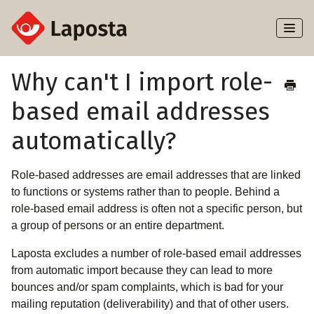
Toggl
Naviga
Home
Why can't I import role-
based email addresses
About Laposta
automatically?
Subscribers
Role-based addresses are email addresses that are linked
Campaigns
to functions or systems rather than to people. Behind a
role-based email address is often not a specific person, but
Automation
a group of persons or an entire department.
Integrations
Laposta excludes a number of role-based email addresses
from automatic import because they can lead to more
bounces and/or spam complaints, which is bad for your
mailing reputation (deliverability) and that of other users.