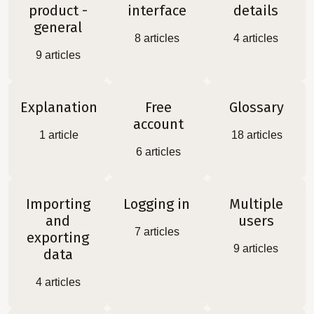
product -
interface
details
general
8
articles
4
articles
9
articles
Explanation
Free
Glossary
account
1
article
18
articles
6
articles
Importing
Logging in
Multiple
and
users
7
articles
exporting
9
articles
data
4
articles