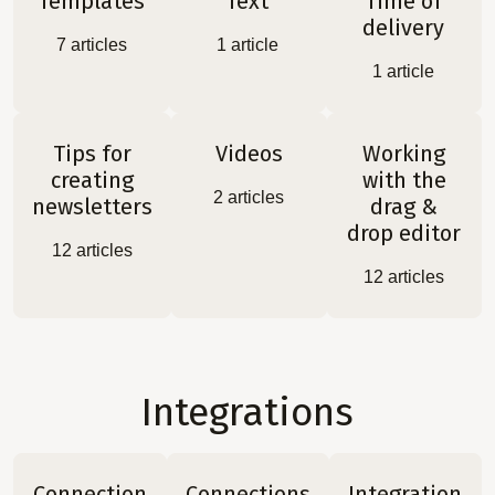
Templates
Text
Time of
delivery
7
articles
1
article
1
article
Tips for
Videos
Working
creating
with the
2
articles
newsletters
drag &
drop editor
12
articles
12
articles
Integrations
Connection
Connections
Integration