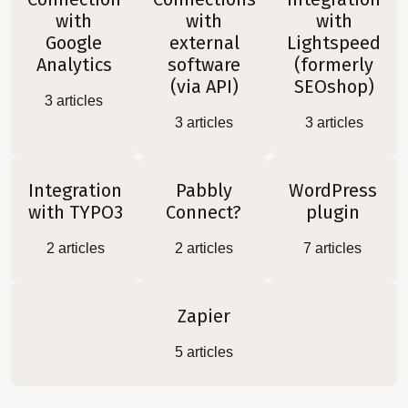
with
with
with
Google
external
Lightspeed
Analytics
software
(formerly
(via API)
SEOshop)
3
articles
3
articles
3
articles
Integration
Pabbly
WordPress
with TYPO3
Connect?
plugin
2
articles
2
articles
7
articles
Zapier
5
articles