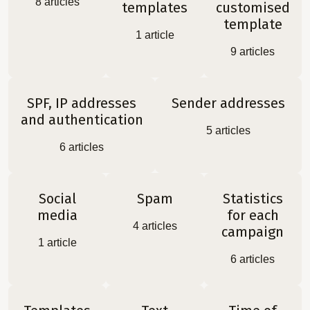
8
articles
templates
customised
template
1
article
9
articles
SPF, IP addresses
Sender addresses
and authentication
5
articles
6
articles
Social
Spam
Statistics
media
for each
4
articles
campaign
1
article
6
articles