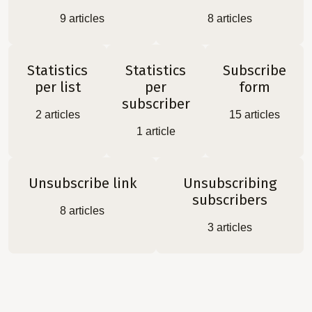
9
articles
8
articles
Statistics
Statistics
Subscribe
per list
per
form
subscriber
2
articles
15
articles
1
article
Unsubscribe link
Unsubscribing
subscribers
8
articles
3
articles