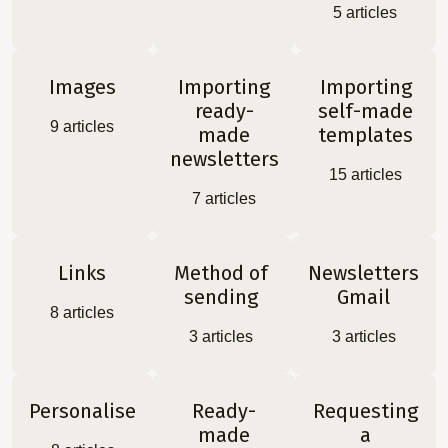
5
articles
Images
Importing
Importing
ready-
self-made
9
articles
made
templates
newsletters
15
articles
7
articles
Links
Method of
Newsletters
sending
Gmail
8
articles
3
articles
3
articles
Personalise
Ready-
Requesting
made
a