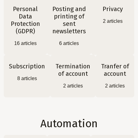
Personal
Posting and
Privacy
Data
printing of
2
articles
Protection
sent
(GDPR)
newsletters
16
articles
6
articles
Subscription
Termination
Tranfer of
of account
account
8
articles
2
articles
2
articles
Automation