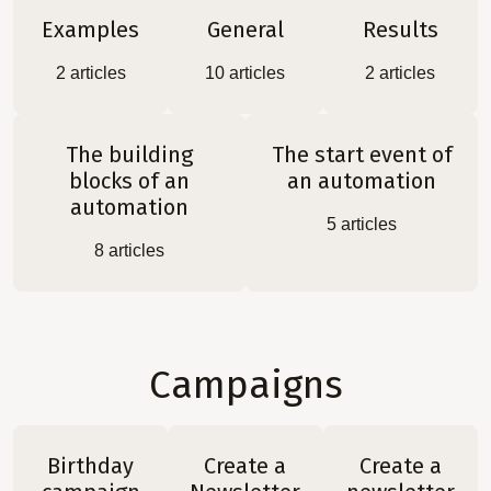
Examples
General
Results
2
articles
10
articles
2
articles
The building
The start event of
blocks of an
an automation
automation
5
articles
8
articles
Campaigns
Birthday
Create a
Create a