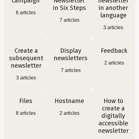
campaign
Newsletter
newsletter
in Six Steps
in another
6
articles
language
7
articles
3
articles
Create a
Display
Feedback
subsequent
newsletters
2
articles
newsletter
7
articles
3
articles
Files
Hostname
How to
create a
8
articles
2
articles
digitally
accessible
newsletter