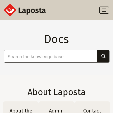
Toggl
Naviga
Home
Docs
About Laposta
Subscribers
Campaigns
Automation
About Laposta
Integrations
About the
Admin
Contact