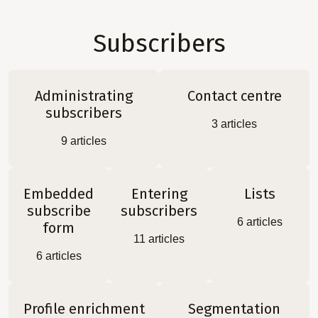
Subscribers
Administrating
Contact centre
subscribers
3
articles
9
articles
Embedded
Entering
Lists
subscribe
subscribers
6
articles
form
11
articles
6
articles
Profile enrichment
Segmentation