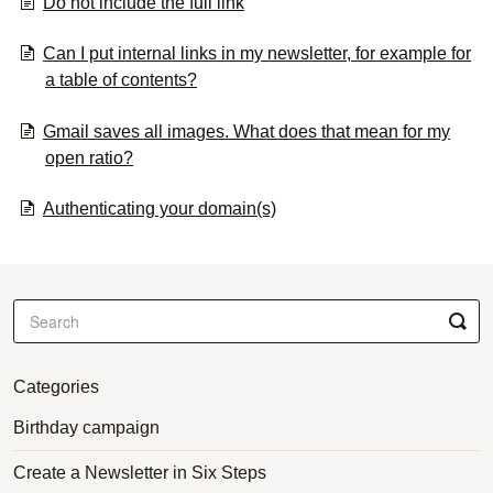
Do not include the full link
Can I put internal links in my newsletter, for example for
a table of contents?
Gmail saves all images. What does that mean for my
open ratio?
Authenticating your domain(s)
Categories
Birthday campaign
Create a Newsletter in Six Steps