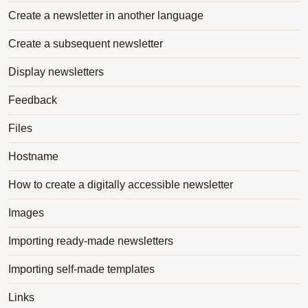
Create a newsletter in another language
Create a subsequent newsletter
Display newsletters
Feedback
Files
Hostname
How to create a digitally accessible newsletter
Images
Importing ready-made newsletters
Importing self-made templates
Links