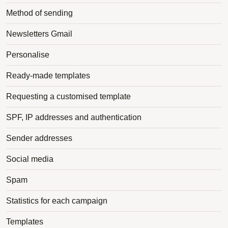
Method of sending
Newsletters Gmail
Personalise
Ready-made templates
Requesting a customised template
SPF, IP addresses and authentication
Sender addresses
Social media
Spam
Statistics for each campaign
Templates