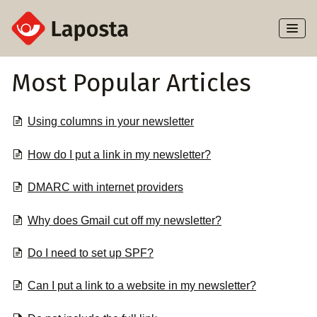
Toggl
Naviga
Home
Most Popular Articles
About Laposta
Using columns in your newsletter
Subscribers
How do I put a link in my newsletter?
Campaigns
DMARC with internet providers
Automation
Why does Gmail cut off my newsletter?
Integrations
Do I need to set up SPF?
Can I put a link to a website in my newsletter?