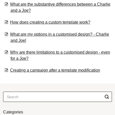
What are the substantive differences between a Charlie
and a Joe?
How does creating a custom template work?
What are my options in a customised design? - Charlie
and Joe!
Why are there limitations to a customised design - even
for a Joe?
Creating a campaign after a template modification
Categories