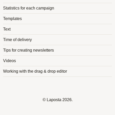
Statistics for each campaign
Templates
Text
Time of delivery
Tips for creating newsletters
Videos
Working with the drag & drop editor
©
Laposta
2026.