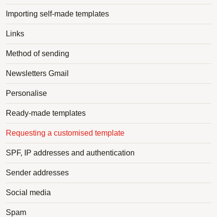
Importing self-made templates
Links
Method of sending
Newsletters Gmail
Personalise
Ready-made templates
Requesting a customised template
SPF, IP addresses and authentication
Sender addresses
Social media
Spam