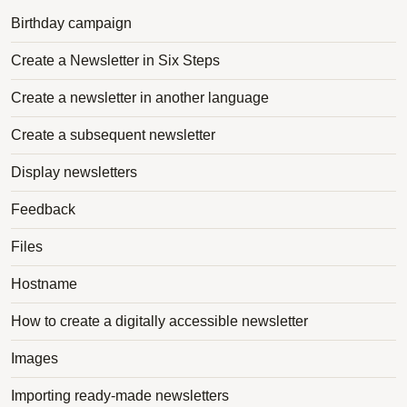
Birthday campaign
Create a Newsletter in Six Steps
Create a newsletter in another language
Create a subsequent newsletter
Display newsletters
Feedback
Files
Hostname
How to create a digitally accessible newsletter
Images
Importing ready-made newsletters