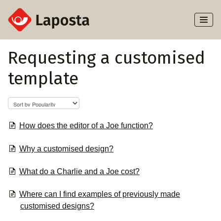
Toggl
Naviga
Home
Requesting a customised
template
About Laposta
Subscribers
Campaigns
How does the editor of a Joe function?
Why a customised design?
Automation
What do a Charlie and a Joe cost?
Integrations
Where can I find examples of previously made
customised designs?