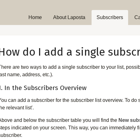
Home
About Laposta
Subscribers
C
How do I add a single subscr
There are two ways to add a single subscriber to your list, possi
last name, address, etc.).
1. In the Subscribers Overview
You can add a subscriber for the subscriber list overview. To do s
he relevant list'.
Above and below the subscriber table you will find the
New subs
steps indicated on your screen. This way, you can immediately fill
subscriber.