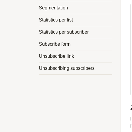
Segmentation
Statistics per list
Statistics per subscriber
Subscribe form
Unsubscribe link
Unsubscribing subscribers