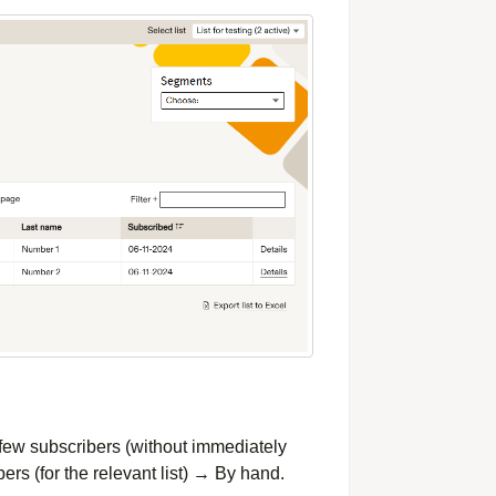
a few subscribers (without immediately
ers (for the relevant list) → By hand.