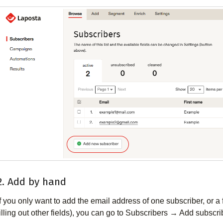
2. Add by hand
If you only want to add the email address of one subscriber, or 
filling out other fields), you can go to Subscribers → Add subscrib