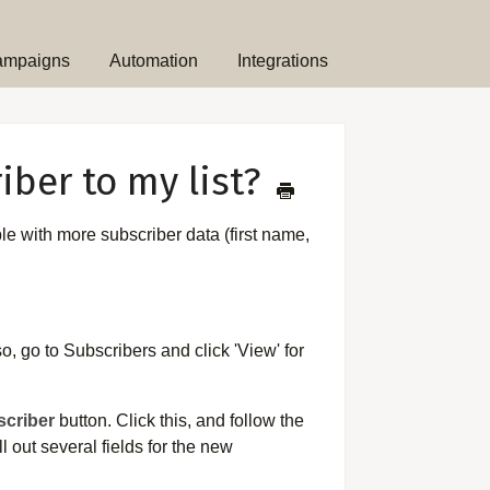
ampaigns
Automation
Integrations
iber to my list?
ble with more subscriber data (first name,
o, go to Subscribers and click 'View' for
criber
button. Click this, and follow the
 out several fields for the new