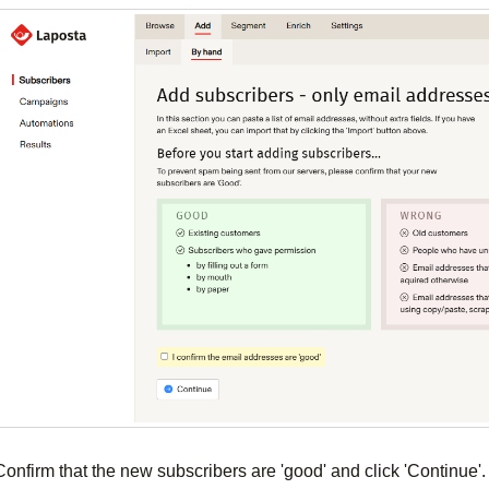
Confirm that the new subscribers are 'good' and click 'Continue'