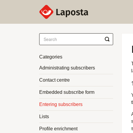
Toggle
Search
Categories
Administrating subscribers
Contact centre
Embedded subscribe form
t
Entering subscribers
Lists
Profile enrichment