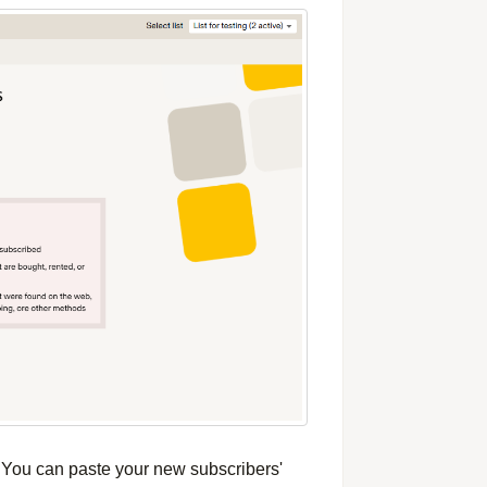
. You can paste your new subscribers'