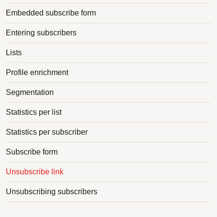
Embedded subscribe form
Entering subscribers
Lists
Profile enrichment
Segmentation
Statistics per list
Statistics per subscriber
Subscribe form
Unsubscribe link
Unsubscribing subscribers