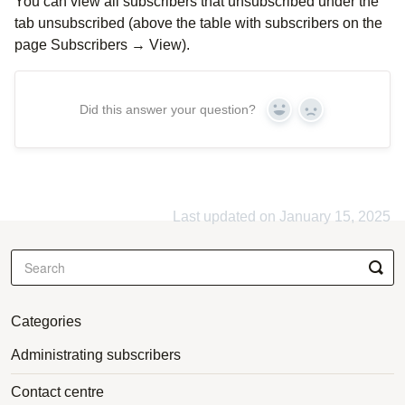
You can view all subscribers that unsubscribed under the
tab unsubscribed (above the table with subscribers on the
page Subscribers → View).
Did this answer your question?
Yes
No
Last updated on January 15, 2025
Categories
Administrating subscribers
Contact centre