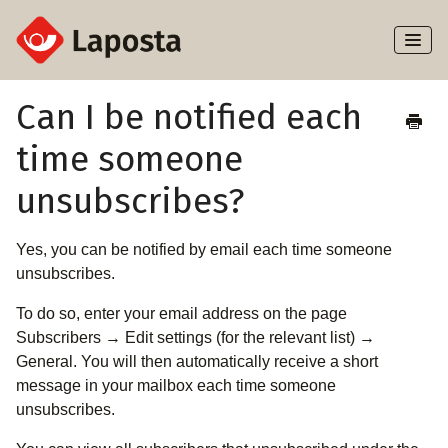
Toggl
Naviga
Home
Can I be notified each
time someone
About Laposta
unsubscribes?
Subscribers
Yes, you can be notified by email each time someone
Campaigns
unsubscribes.
Automation
To do so, enter your email address on the page
Subscribers → Edit settings (for the relevant list) →
Integrations
General. You will then automatically receive a short
message in your mailbox each time someone
unsubscribes.