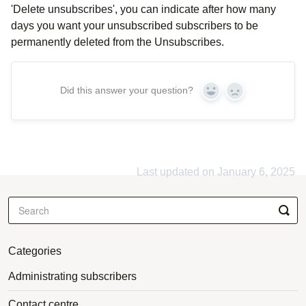
'Delete unsubscribes', you can indicate after how many
days you want your unsubscribed subscribers to be
permanently deleted from the Unsubscribes.
Did this answer your question?
Yes
No
Last updated on January 6, 2025
Categories
Administrating subscribers
Contact centre