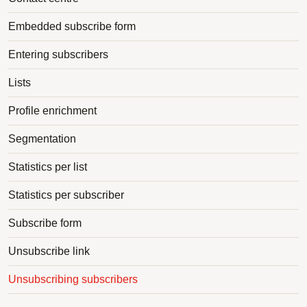
Embedded subscribe form
Entering subscribers
Lists
Profile enrichment
Segmentation
Statistics per list
Statistics per subscriber
Subscribe form
Unsubscribe link
Unsubscribing subscribers