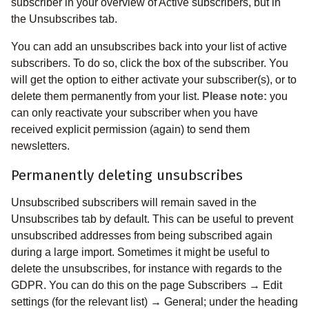
subscriber in your overview of Active subscribers, but in
the Unsubscribes tab.
You can add an unsubscribes back into your list of active
subscribers. To do so, click the box of the subscriber. You
will get the option to either activate your subscriber(s), or to
delete them permanently from your list.
Please note:
you
can only reactivate your subscriber when you have
received explicit permission (again) to send them
newsletters.
Permanently deleting unsubscribes
Unsubscribed subscribers will remain saved in the
Unsubscribes tab by default. This can be useful to prevent
unsubscribed addresses from being subscribed again
during a large import. Sometimes it might be useful to
delete the unsubscribes, for instance with regards to the
GDPR. You can do this on the page Subscribers → Edit
settings (for the relevant list) → General; under the heading