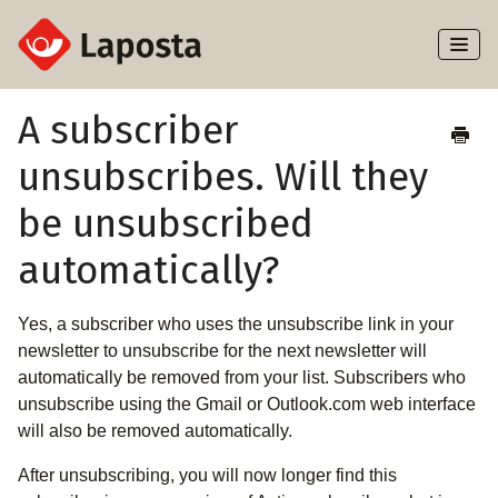
Toggl
Naviga
Home
A subscriber
unsubscribes. Will they
About Laposta
be unsubscribed
Subscribers
automatically?
Campaigns
Yes, a subscriber who uses the unsubscribe link in your
Automation
newsletter to unsubscribe for the next newsletter will
automatically be removed from your list. Subscribers who
Integrations
unsubscribe using the Gmail or Outlook.com web interface
will also be removed automatically.
After unsubscribing, you will now longer find this