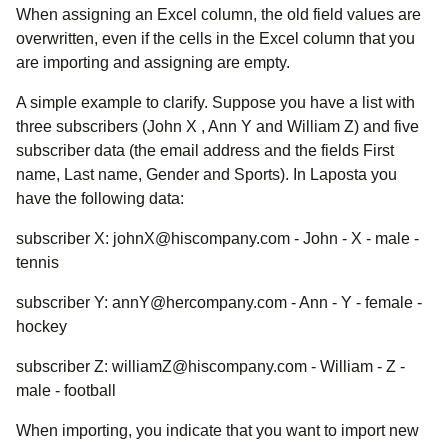
When assigning an Excel column, the old field values are
overwritten, even if the cells in the Excel column that you
are importing and assigning are empty.
A simple example to clarify. Suppose you have a list with
three subscribers (John X , Ann Y and William Z) and five
subscriber data (the email address and the fields First
name, Last name, Gender and Sports). In Laposta you
have the following data:
subscriber X: johnX@hiscompany.com - John - X - male -
tennis
subscriber Y: annY@hercompany.com - Ann - Y - female -
hockey
subscriber Z: williamZ@hiscompany.com - William - Z -
male - football
When importing, you indicate that you want to import new