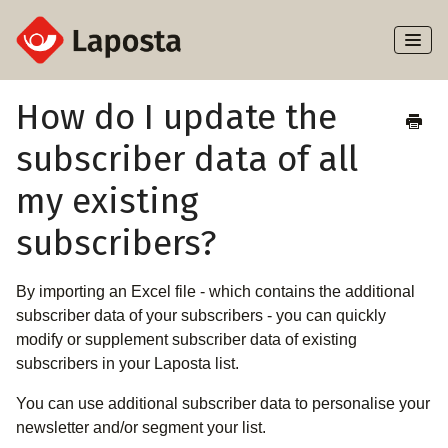
Toggl
Naviga
Home
How do I update the
subscriber data of all
About Laposta
my existing
Subscribers
subscribers?
Campaigns
By importing an Excel file - which contains the additional
Automation
subscriber data of your subscribers - you can quickly
modify or supplement subscriber data of existing
Integrations
subscribers in your Laposta list.
You can use additional subscriber data to personalise your
newsletter and/or segment your list.