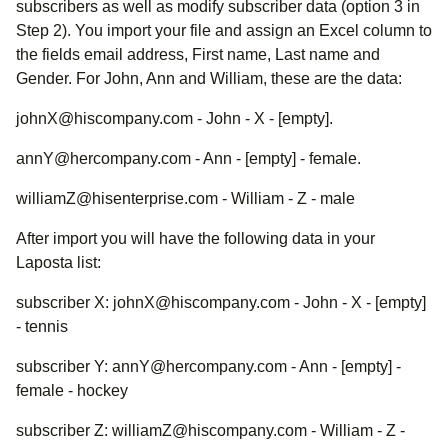
subscribers as well as modify subscriber data (option 3 in
Step 2). You import your file and assign an Excel column to
the fields email address, First name, Last name and
Gender. For John, Ann and William, these are the data:
johnX@hiscompany.com - John - X - [empty].
annY@hercompany.com - Ann - [empty] - female.
williamZ@hisenterprise.com - William - Z - male
After import you will have the following data in your
Laposta list:
subscriber X: johnX@hiscompany.com - John - X - [empty]
- tennis
subscriber Y: annY@hercompany.com - Ann - [empty] -
female - hockey
subscriber Z: williamZ@hiscompany.com - William - Z -