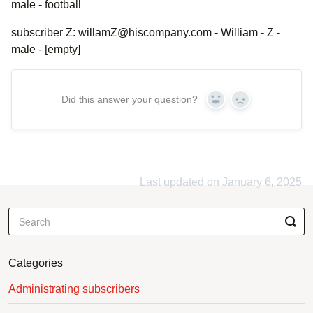
male - football
subscriber Z: willamZ@hiscompany.com - William - Z -
male - [empty]
Did this answer your question?
Yes
No
Last updated on January 6, 2025
Categories
Administrating subscribers