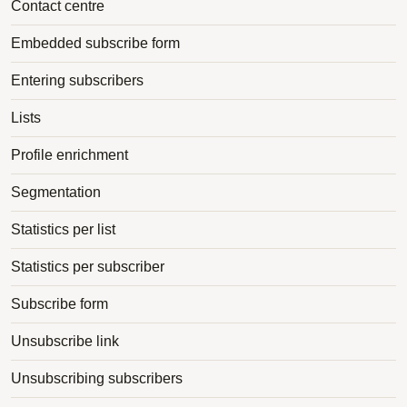
Contact centre
Embedded subscribe form
Entering subscribers
Lists
Profile enrichment
Segmentation
Statistics per list
Statistics per subscriber
Subscribe form
Unsubscribe link
Unsubscribing subscribers