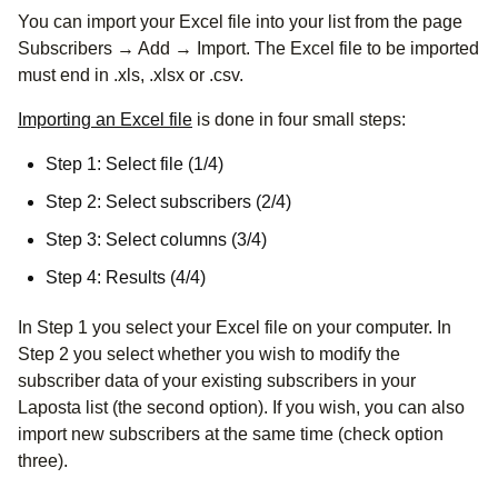
You can import your Excel file into your list from the page
Subscribers → Add → Import. The Excel file to be imported
must end in .xls, .xlsx or .csv.
Importing an Excel file
is done in four small steps:
Step 1: Select file (1/4)
Step 2: Select subscribers (2/4)
Step 3: Select columns (3/4)
Step 4: Results (4/4)
In Step 1 you select your Excel file on your computer. In
Step 2 you select whether you wish to modify the
subscriber data of your existing subscribers in your
Laposta list (the second option). If you wish, you can also
import new subscribers at the same time (check option
three).