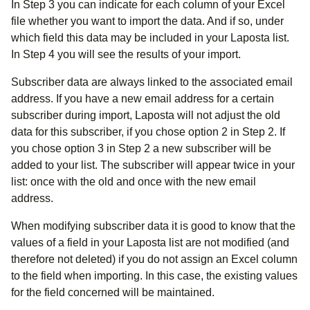
In Step 3 you can indicate for each column of your Excel
file whether you want to import the data. And if so, under
which field this data may be included in your Laposta list.
In Step 4 you will see the results of your import.
Subscriber data are always linked to the associated email
address. If you have a new email address for a certain
subscriber during import, Laposta will not adjust the old
data for this subscriber, if you chose option 2 in Step 2. If
you chose option 3 in Step 2 a new subscriber will be
added to your list. The subscriber will appear twice in your
list: once with the old and once with the new email
address.
When modifying subscriber data it is good to know that the
values of a field in your Laposta list are not modified (and
therefore not deleted) if you do not assign an Excel column
to the field when importing. In this case, the existing values
for the field concerned will be maintained.