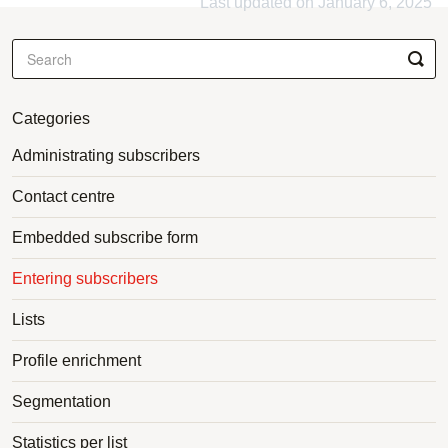
Last updated on January 6, 2025
Categories
Administrating subscribers
Contact centre
Embedded subscribe form
Entering subscribers
Lists
Profile enrichment
Segmentation
Statistics per list