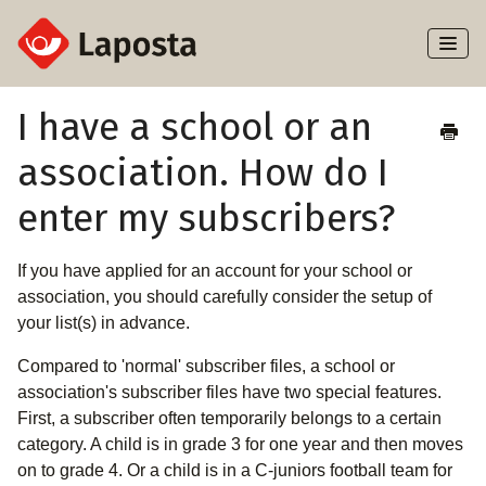
Toggl
Naviga
Home
I have a school or an
association. How do I
About Laposta
enter my subscribers?
Subscribers
If you have applied for an account for your school or
Campaigns
association, you should carefully consider the setup of
your list(s) in advance.
Automation
Compared to 'normal' subscriber files, a school or
Integrations
association's subscriber files have two special features.
First, a subscriber often temporarily belongs to a certain
category. A child is in grade 3 for one year and then moves
on to grade 4. Or a child is in a C-juniors football team for