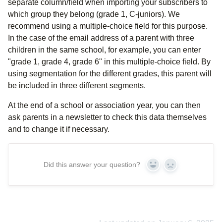
separate column/field when importing your subscribers to
which group they belong (grade 1, C-juniors). We
recommend using a multiple-choice field for this purpose.
In the case of the email address of a parent with three
children in the same school, for example, you can enter
"grade 1, grade 4, grade 6" in this multiple-choice field. By
using segmentation for the different grades, this parent will
be included in three different segments.
At the end of a school or association year, you can then
ask parents in a newsletter to check this data themselves
and to change it if necessary.
Did this answer your question?
Yes
No