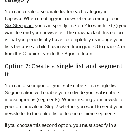
category
You can create a separate list for each category in
Laposta. When creating your newsletter according to our
Six-Step plan
, you can specify in Step 2 to which list(s) you
want to send your newsletter. The drawback of this option
is that you periodically have to completely rearrange your
lists because a child has moved from grade 3 to grade 4 or
from the C-junior team to the B-junior team.
Option 2: Create a single list and segment
it
You can also import all your subscribers in a single list.
Segmentation will enable you to divide your subscribers
into subgroups (segments). When creating your newsletter,
you can indicate in Step 2 whether you want to send your
newsletter to the entire list or to one or more segments.
If you choose this second option, you must specify in a