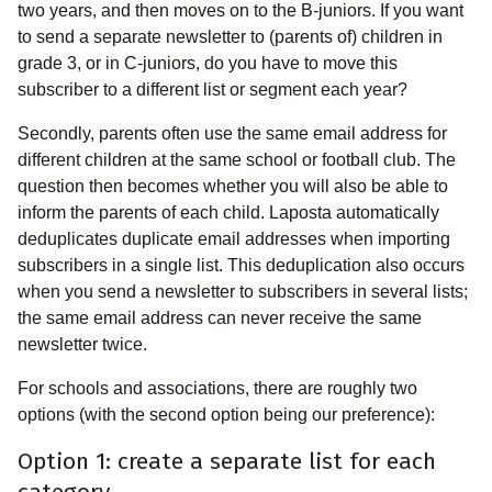
two years, and then moves on to the B-juniors. If you want
to send a separate newsletter to (parents of) children in
grade 3, or in C-juniors, do you have to move this
subscriber to a different list or segment each year?
Secondly, parents often use the same email address for
different children at the same school or football club. The
question then becomes whether you will also be able to
inform the parents of each child. Laposta automatically
deduplicates duplicate email addresses when importing
subscribers in a single list. This deduplication also occurs
when you send a newsletter to subscribers in several lists;
the same email address can never receive the same
newsletter twice.
For schools and associations, there are roughly two
options (with the second option being our preference):
Option 1: create a separate list for each