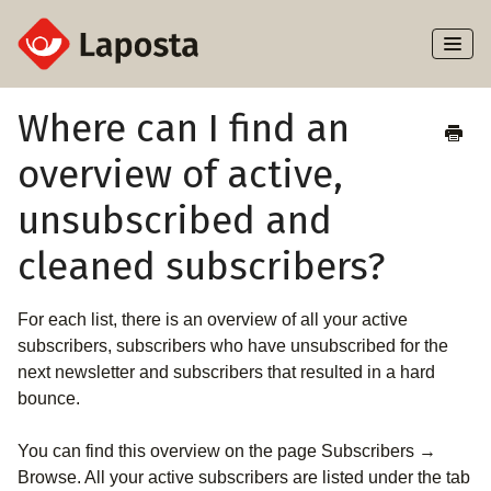
Toggl
Naviga
Home
Where can I find an
overview of active,
About Laposta
unsubscribed and
Subscribers
cleaned subscribers?
Campaigns
For each list, there is an overview of all your active
Automation
subscribers, subscribers who have unsubscribed for the
next newsletter and subscribers that resulted in a hard
Integrations
bounce.
You can find this overview on the page Subscribers →
Browse. All your active subscribers are listed under the tab