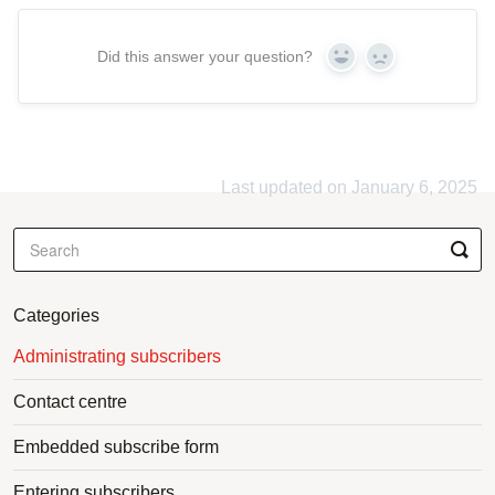
Did this answer your question?
Yes
No
Last updated on January 6, 2025
Categories
Administrating subscribers
Contact centre
Embedded subscribe form
Entering subscribers