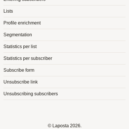
Lists
Profile enrichment
Segmentation
Statistics per list
Statistics per subscriber
Subscribe form
Unsubscribe link
Unsubscribing subscribers
©
Laposta
2026.