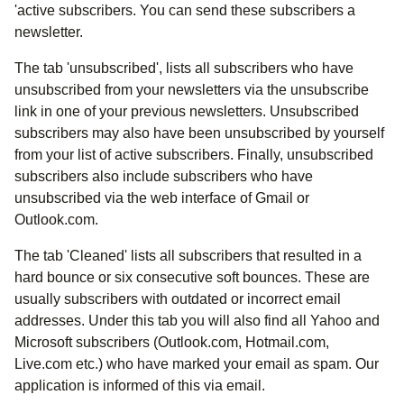
'active subscribers. You can send these subscribers a
newsletter.
The tab 'unsubscribed', lists all subscribers who have
unsubscribed from your newsletters via the unsubscribe
link in one of your previous newsletters. Unsubscribed
subscribers may also have been unsubscribed by yourself
from your list of active subscribers. Finally, unsubscribed
subscribers also include subscribers who have
unsubscribed via the web interface of Gmail or
Outlook.com.
The tab 'Cleaned' lists all subscribers that resulted in a
hard bounce or six consecutive soft bounces. These are
usually subscribers with outdated or incorrect email
addresses. Under this tab you will also find all Yahoo and
Microsoft subscribers (Outlook.com, Hotmail.com,
Live.com etc.) who have marked your email as spam. Our
application is informed of this via email.