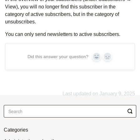
View), you will no longer find this subscriber in the
category of active subscribers, but in the category of
unsubscribes.
You can only send newsletters to active subscribers.
Did this answer your question?
Yes
No
Last updated on January 9, 2025
Categories