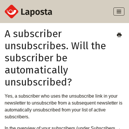
Toggl
Naviga
Home
A subscriber
unsubscribes. Will the
About Laposta
subscriber be
Subscribers
automatically
Campaigns
unsubscribed?
Automation
Yes, a subscriber who uses the unsubscribe link in your
Integrations
newsletter to unsubscribe from a subsequent newsletter is
automatically unsubscribed from your list of active
subscribers.
In the overview of your subscribers (under Subscribers →