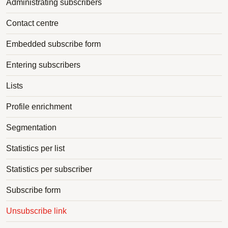
Administrating subscribers
Contact centre
Embedded subscribe form
Entering subscribers
Lists
Profile enrichment
Segmentation
Statistics per list
Statistics per subscriber
Subscribe form
Unsubscribe link