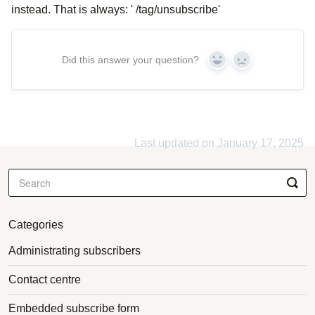
instead. That is always: ' /tag/unsubscribe'
Did this answer your question?
Yes
No
Last updated on January 17, 2025
Categories
Administrating subscribers
Contact centre
Embedded subscribe form