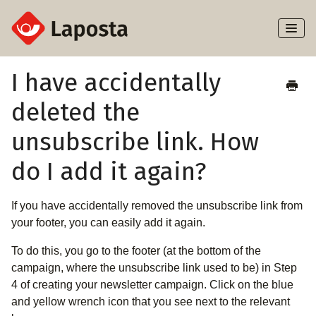
Toggl
Naviga
Home
I have accidentally
deleted the
About Laposta
unsubscribe link. How
Subscribers
do I add it again?
Campaigns
If you have accidentally removed the unsubscribe link from
Automation
your footer, you can easily add it again.
Integrations
To do this, you go to the footer (at the bottom of the
campaign, where the unsubscribe link used to be) in Step
4 of creating your newsletter campaign. Click on the blue
and yellow wrench icon that you see next to the relevant