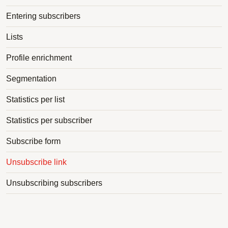
Entering subscribers
Lists
Profile enrichment
Segmentation
Statistics per list
Statistics per subscriber
Subscribe form
Unsubscribe link
Unsubscribing subscribers