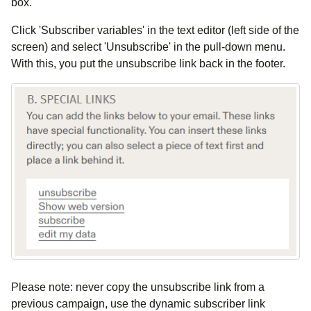
box.
Click 'Subscriber variables' in the text editor (left side of the
screen) and select 'Unsubscribe' in the pull-down menu.
With this, you put the unsubscribe link back in the footer.
Please note: never copy the unsubscribe link from a
previous campaign, use the dynamic subscriber link