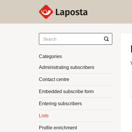
Toggle
Search
Categories
Administrating subscribers
Contact centre
Embedded subscribe form
Entering subscribers
Lists
Profile enrichment