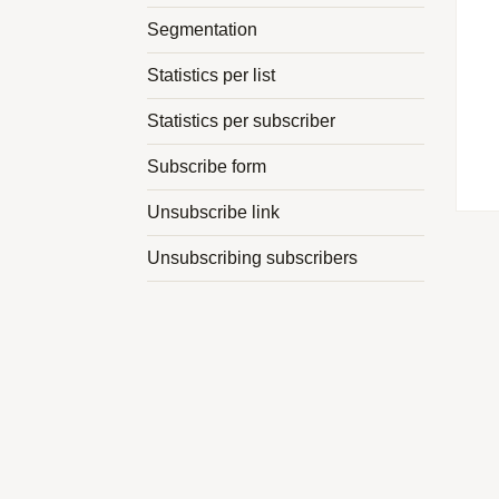
Segmentation
Statistics per list
Statistics per subscriber
Subscribe form
Unsubscribe link
Unsubscribing subscribers