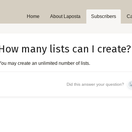
Home
About Laposta
Subscribers
C
How many lists can I create?
You may create an unlimited number of lists.
Did this answer your question?