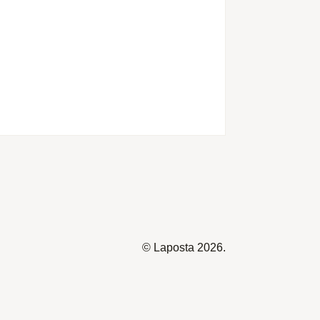
©
Laposta
2026.