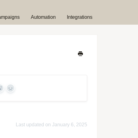
ampaigns
Automation
Integrations
Yes
No
Last updated on January 6, 2025