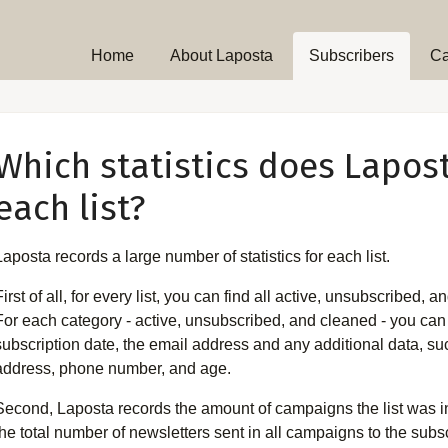
Home
About Laposta
Subscribers
C
Which statistics does Lapos
each list?
Laposta records a large number of statistics for each list.
First of all, for every list, you can find all active, unsubscribed,
For each category - active, unsubscribed, and cleaned - you can 
subscription date, the email address and any additional data, suc
address, phone number, and age.
Second, Laposta records the amount of campaigns the list was inv
the total number of newsletters sent in all campaigns to the subscr