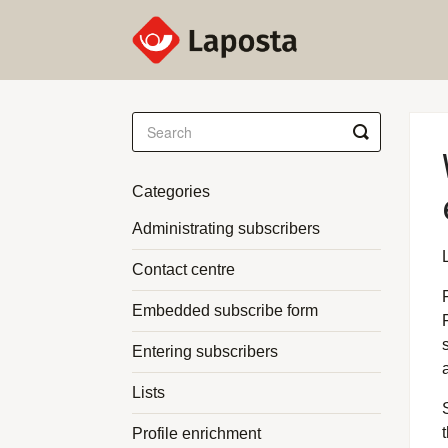
Toggle
Search
Categories
Administrating subscribers
Contact centre
Embedded subscribe form
Entering subscribers
Lists
Profile enrichment