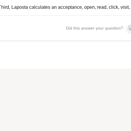
Third, Laposta calculates an acceptance, open, read, click, visit, 
Did this answer your question?