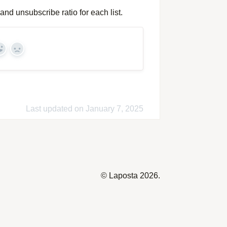
and unsubscribe ratio for each list.
Yes
No
Last updated on January 7, 2025
©
Laposta
2026.