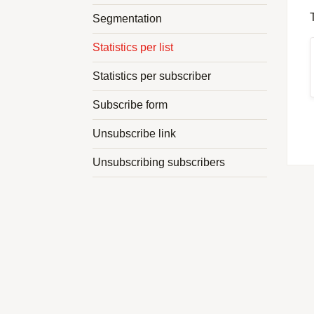
Segmentation
Statistics per list
Statistics per subscriber
Subscribe form
Unsubscribe link
Unsubscribing subscribers