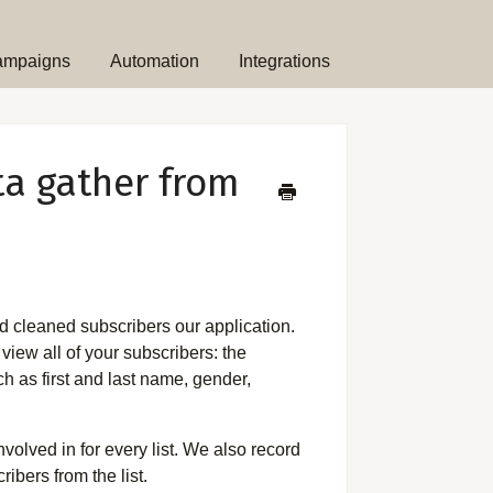
ampaigns
Automation
Integrations
ta gather from
 and cleaned subscribers our application.
view all of your subscribers: the
h as first and last name, gender,
olved in for every list. We also record
ibers from the list.