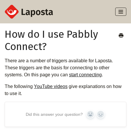
Toggl
Naviga
Home
How do I use Pabbly
Connect?
About Laposta
Subscribers
There are a number of triggers available for Laposta.
These triggers are the basis for connecting to other
Campaigns
systems. On this page you can
start connecting
.
The following
YouTube videos
give explanations on how
Automation
to use it.
Integrations
Did this answer your question?
Yes
No