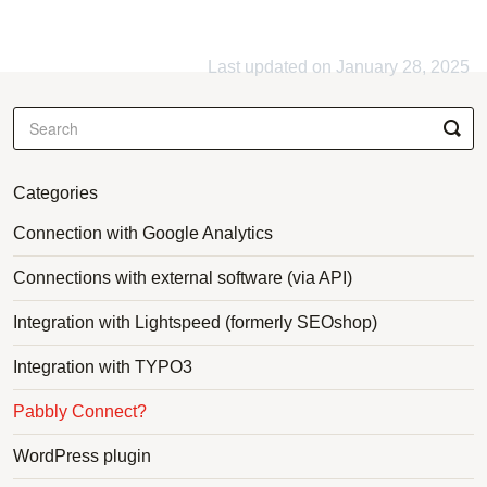
Last updated on January 28, 2025
Categories
Connection with Google Analytics
Connections with external software (via API)
Integration with Lightspeed (formerly SEOshop)
Integration with TYPO3
Pabbly Connect?
WordPress plugin