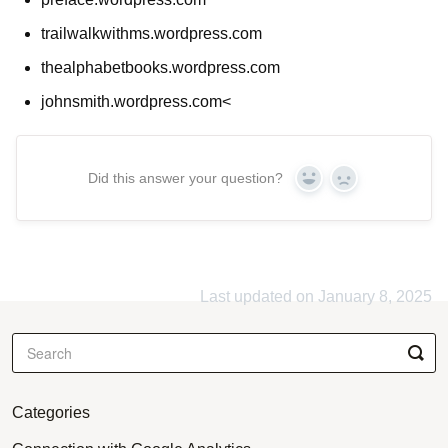
trailwalkwithms.wordpress.com
thealphabetbooks.wordpress.com
johnsmith.wordpress.com<
Did this answer your question?
Yes
No
Last updated on January 8, 2025
Categories