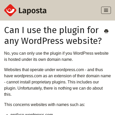
Toggl
Naviga
Home
Can I use the plugin for
any WordPress website?
About Laposta
Subscribers
No, you can only use the plugin if you WordPress website
is hosted under its own domain name.
Campaigns
Websites that operate under wordpress.com - and thus
have wordpress.com as an extension of their domain name
Automation
- cannot install proprietary plugins. This includes our
plugin. Unfortunately, there is nothing we can do about
Integrations
this.
This concerns websites with names such as:
preface.wordpress.com