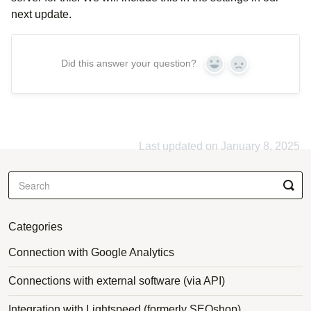
next update.
Did this answer your question?
Yes
No
Last updated on January 8, 2025
Categories
Connection with Google Analytics
Connections with external software (via API)
Integration with Lightspeed (formerly SEOshop)