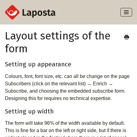
Toggl
Naviga
Home
Layout settings of the
form
About Laposta
Subscribers
Setting up appearance
Colours, font, font size, etc. can all be change on the page
Campaigns
Subscribers (click on the relevant list) → Enrich →
Subscribe, and choosing the embedded subscribe form.
Automation
Designing this for requires no technical expertise.
Integrations
Setting up width
The form will take 96% of the width available by default.
This is fine for a bar on the left or right side, but if there is