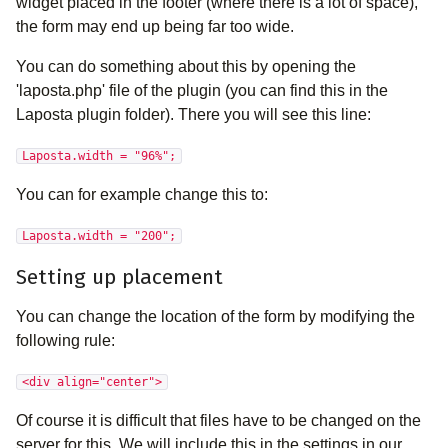
widget placed in the footer (where there is a lot of space),
the form may end up being far too wide.
You can do something about this by opening the
'laposta.php' file of the plugin (you can find this in the
Laposta plugin folder). There you will see this line:
Laposta.width = "96%";
You can for example change this to:
Laposta.width = "200";
Setting up placement
You can change the location of the form by modifying the
following rule:
<div align="center">
Of course it is difficult that files have to be changed on the
server for this. We will include this in the settings in our