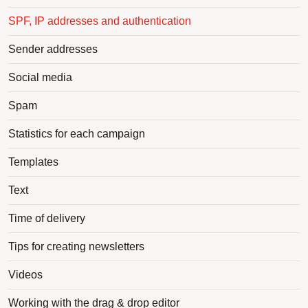
SPF, IP addresses and authentication
Sender addresses
Social media
Spam
Statistics for each campaign
Templates
Text
Time of delivery
Tips for creating newsletters
Videos
Working with the drag & drop editor