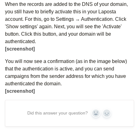
When the records are added to the DNS of your domain,
you still have to briefly activate this in your Laposta
account. For this, go to Settings → Authentication. Click
'Show settings' again. Next, you will see the 'Activate'
button. Click this button, and your domain will be
authenticated.
[screenshot]
You will now see a confirmation (as in the image below)
that the authentication is active, and you can send
campaigns from the sender address for which you have
authenticated the domain.
[screenshot]
Did this answer your question?
Yes
No