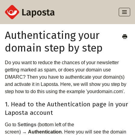
Toggl
Naviga
Home
Authenticating your
domain step by step
About Laposta
Subscribers
Do you want to reduce the chances of your newsletter
getting marked as spam, or does your domain use
Campaigns
DMARC? Then you have to authenticate your domain(s)
and activate it in Laposta. Here, we will show you step by
step how to do this using the example 'yourdomain.com'.
Automation
1. Head to the Authentication page in your
Integrations
Laposta account
Go to
Settings
(bottom left of the
screen) →
Authentication
. Here you will see the domain