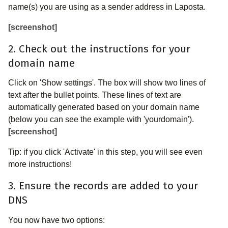
name(s) you are using as a sender address in Laposta.
[screenshot]
2. Check out the instructions for your
domain name
Click on 'Show settings'. The box will show two lines of
text after the bullet points. These lines of text are
automatically generated based on your domain name
(below you can see the example with 'yourdomain').
[screenshot]
Tip: if you click 'Activate' in this step, you will see even
more instructions!
3. Ensure the records are added to your
DNS
You now have two options: