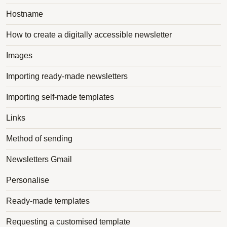
Hostname
How to create a digitally accessible newsletter
Images
Importing ready-made newsletters
Importing self-made templates
Links
Method of sending
Newsletters Gmail
Personalise
Ready-made templates
Requesting a customised template