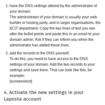
have the DNS settings altered by the administrator of
your domain.
The administrator of your domain is usually your web
builder or hosting party, and in larger organisations, the
I(C)T department. Copy the two lines of text you see
after the bullet points and paste this in an email to your
domain admin. Ask if they can inform you when the
administrator has added these lines.
add the records to the DNS yourself.
To do this, you need to have access to the DNS
settings of your domain. Add the two records to your
settings and save them. That can look like this, for
example:
[screenshot]
4. Activate the new settings in your
Laposta account