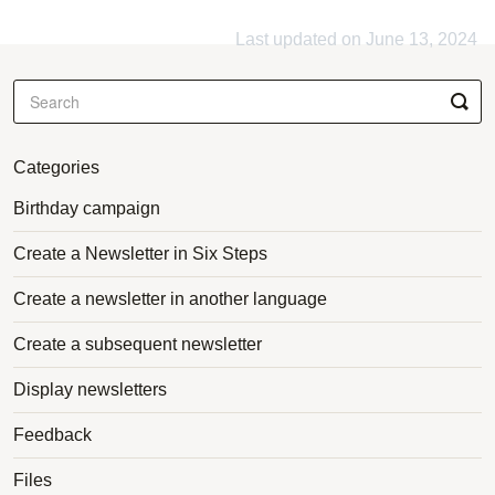
Last updated on June 13, 2024
Categories
Birthday campaign
Create a Newsletter in Six Steps
Create a newsletter in another language
Create a subsequent newsletter
Display newsletters
Feedback
Files