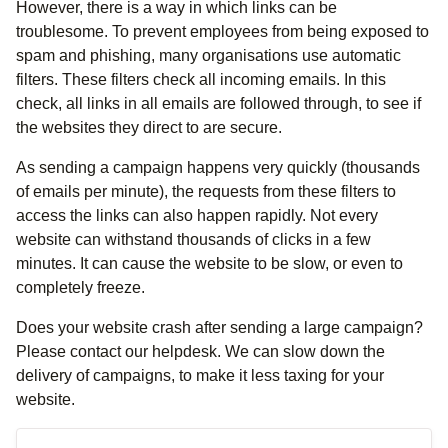
However, there is a way in which links can be
troublesome. To prevent employees from being exposed to
spam and phishing, many organisations use automatic
filters. These filters check all incoming emails. In this
check, all links in all emails are followed through, to see if
the websites they direct to are secure.
As sending a campaign happens very quickly (thousands
of emails per minute), the requests from these filters to
access the links can also happen rapidly. Not every
website can withstand thousands of clicks in a few
minutes. It can cause the website to be slow, or even to
completely freeze.
Does your website crash after sending a large campaign?
Please contact our helpdesk. We can slow down the
delivery of campaigns, to make it less taxing for your
website.