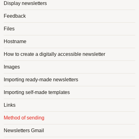
Display newsletters
Feedback
Files
Hostname
How to create a digitally accessible newsletter
Images
Importing ready-made newsletters
Importing self-made templates
Links
Method of sending
Newsletters Gmail