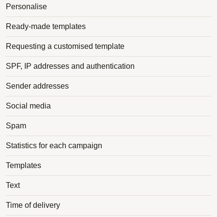
Personalise
Ready-made templates
Requesting a customised template
SPF, IP addresses and authentication
Sender addresses
Social media
Spam
Statistics for each campaign
Templates
Text
Time of delivery