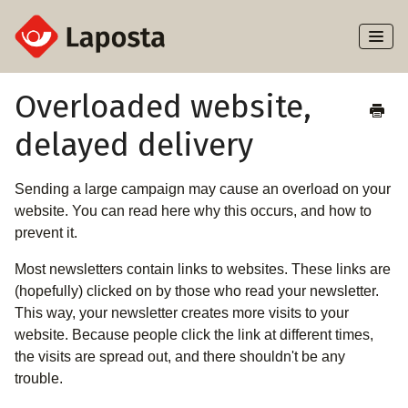
Toggl
Naviga
Home
Overloaded website,
delayed delivery
About Laposta
Subscribers
Sending a large campaign may cause an overload on your
website. You can read here why this occurs, and how to
Campaigns
prevent it.
Most newsletters contain links to websites. These links are
Automation
(hopefully) clicked on by those who read your newsletter.
This way, your newsletter creates more visits to your
Integrations
website. Because people click the link at different times,
the visits are spread out, and there shouldn't be any
trouble.