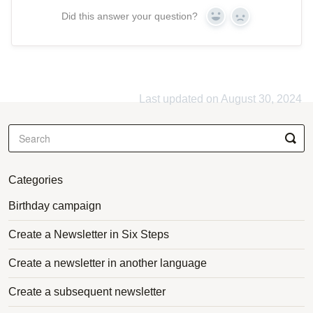
Did this answer your question?
Yes
No
Last updated on August 30, 2024
Categories
Birthday campaign
Create a Newsletter in Six Steps
Create a newsletter in another language
Create a subsequent newsletter