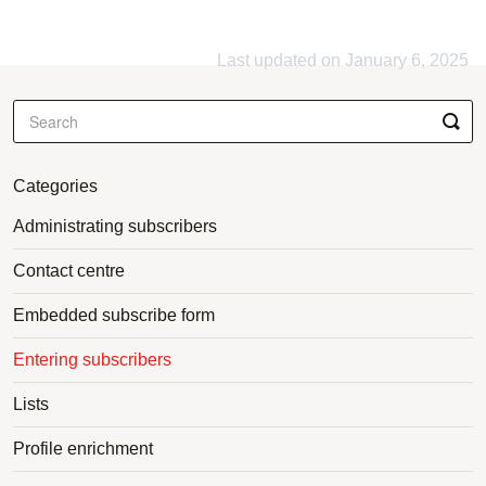
Last updated on January 6, 2025
Categories
Administrating subscribers
Contact centre
Embedded subscribe form
Entering subscribers
Lists
Profile enrichment