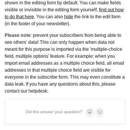
shown in the editing form by default. You can make fields
visible or invisible in the editing form yourself,
find out how
to do that here
. You can also
hide
the link to the edit form
(in the footer of your newsletter).
Please note
: prevent your subscribers from being able to
see others' data
!
This can only happen when data not
meant for this purpose is imported via the 'multiple-choice
field, multiple options' feature. For example: when you
import email addresses as a multiple choice field, all email
addresses in that multiple choice field are visible for
everyone in the subscribe form. This may even constitute a
data leak. If you have any questions about this, please
contact our helpdesk.
Did this answer your question?
Yes
No