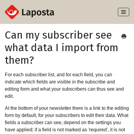
Toggl
Naviga
Home
Can my subscriber see
what data I import from
About Laposta
them?
Subscribers
For each subscriber list, and for each field, you can
Campaigns
indicate which fields are visible in the subscribe and
editing form and what your subscribers can thus see and
Automation
edit.
Integrations
At the bottom of your newsletter there is a link to the editing
form by default, for your subscribers to edit their data. What
fields a subscriber can see, depend on the settings you
have applied; if a field is not marked as 'required', it is not