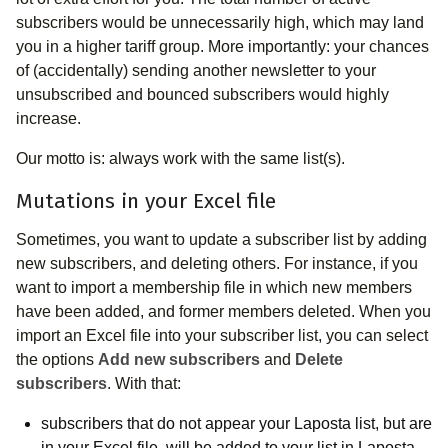
subscribers would be unnecessarily high, which may land
you in a higher tariff group. More importantly: your chances
of (accidentally) sending another newsletter to your
unsubscribed and bounced subscribers would highly
increase.
Our motto is: always work with the same list(s).
Mutations in your Excel file
Sometimes, you want to update a subscriber list by adding
new subscribers, and deleting others. For instance, if you
want to import a membership file in which new members
have been added, and former members deleted. When you
import an Excel file into your subscriber list, you can select
the options
Add new subscribers
and
Delete
subscribers
. With that:
subscribers that do not appear your Laposta list, but are
in your Excel file, will be added to your list in Laposta