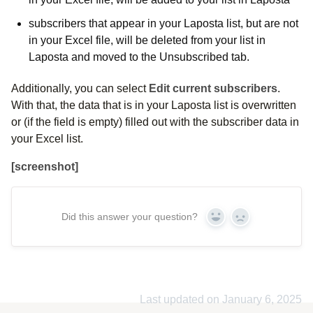
subscribers that appear in your Laposta list, but are not
in your Excel file, will be deleted from your list in
Laposta and moved to the Unsubscribed tab.
Additionally, you can select
Edit current subscribers
.
With that, the data that is in your Laposta list is overwritten
or (if the field is empty) filled out with the subscriber data in
your Excel list.
[screenshot]
Did this answer your question?
Yes
No
Last updated on January 6, 2025