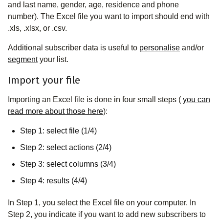
and last name, gender, age, residence and phone
number). The Excel file you want to import should end with
.xls, .xlsx, or .csv.
Additional subscriber data is useful to
personalise
and/or
segment
your list.
Import your file
Importing an Excel file is done in four small steps (
you can
read more about those here
):
Step 1: select file (1/4)
Step 2: select actions (2/4)
Step 3: select columns (3/4)
Step 4: results (4/4)
In Step 1, you select the Excel file on your computer. In
Step 2, you indicate if you want to add new subscribers to