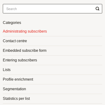
Categories
Administrating subscribers
Contact centre
Embedded subscribe form
Entering subscribers
Lists
Profile enrichment
Segmentation
Statistics per list