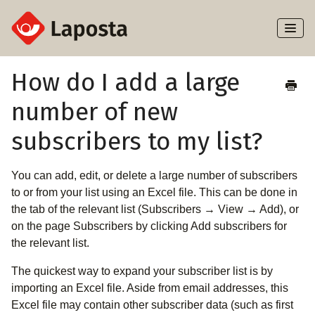
Toggl
Naviga
Home
How do I add a large
number of new
About Laposta
subscribers to my list?
Subscribers
You can add, edit, or delete a large number of subscribers
Campaigns
to or from your list using an Excel file. This can be done in
the tab of the relevant list (Subscribers → View → Add), or
Automation
on the page Subscribers by clicking Add subscribers for
the relevant list.
Integrations
The quickest way to expand your subscriber list is by
importing an Excel file. Aside from email addresses, this
Excel file may contain other subscriber data (such as first