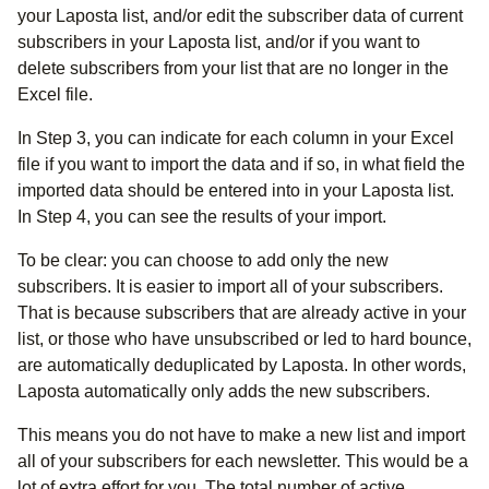
your Laposta list, and/or edit the subscriber data of current
subscribers in your Laposta list, and/or if you want to
delete subscribers from your list that are no longer in the
Excel file.
In Step 3, you can indicate for each column in your Excel
file if you want to import the data and if so, in what field the
imported data should be entered into in your Laposta list.
In Step 4, you can see the results of your import.
To be clear: you can choose to add only the new
subscribers. It is easier to import all of your subscribers.
That is because subscribers that are already active in your
list, or those who have unsubscribed or led to hard bounce,
are automatically deduplicated by Laposta. In other words,
Laposta automatically only adds the new subscribers.
This means you do not have to make a new list and import
all of your subscribers for each newsletter. This would be a
lot of extra effort for you. The total number of active