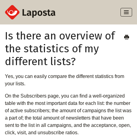
Toggl
Naviga
Home
Is there an overview of
the statistics of my
About Laposta
different lists?
Subscribers
Yes, you can easily compare the different statistics from
Campaigns
your lists.
Automation
On the Subscribers page, you can find a well-organized
table with the most important data for each list: the number
Integrations
of active subscribers; the amount of campaigns the list was
a part of; the total amount of newsletters that have been
sent to the list in all campaigns, and the acceptance, open,
click, visit, and unsubscribe ratios.