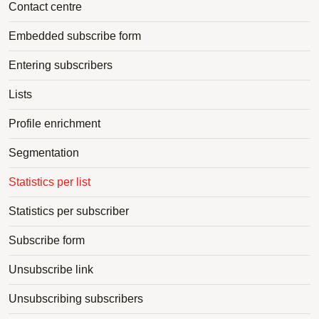
Contact centre
Embedded subscribe form
Entering subscribers
Lists
Profile enrichment
Segmentation
Statistics per list
Statistics per subscriber
Subscribe form
Unsubscribe link
Unsubscribing subscribers