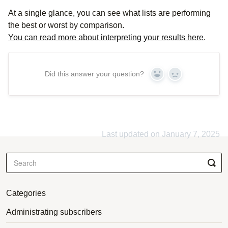
At a single glance, you can see what lists are performing
the best or worst by comparison.
You can read more about interpreting your results here
.
Did this answer your question?
Yes
No
Last updated on January 7, 2025
Categories
Administrating subscribers