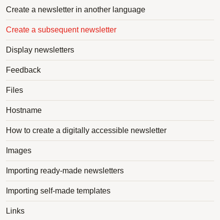
Create a newsletter in another language
Create a subsequent newsletter
Display newsletters
Feedback
Files
Hostname
How to create a digitally accessible newsletter
Images
Importing ready-made newsletters
Importing self-made templates
Links