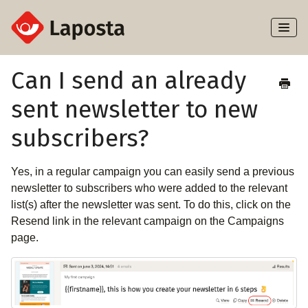
Toggl
Naviga
Home
Can I send an already
sent newsletter to new
About Laposta
subscribers?
Subscribers
Yes, in a regular campaign you can easily send a previous
Campaigns
newsletter to subscribers who were added to the relevant
list(s) after the newsletter was sent. To do this, click on the
Automation
Resend link in the relevant campaign on the Campaigns
page.
Integrations