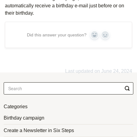
automatically receive a birthday e-mail just before or on
their birthday.
Did this answer your question?
Yes
No
Last updated on June 24, 2024
Categories
Birthday campaign
Create a Newsletter in Six Steps