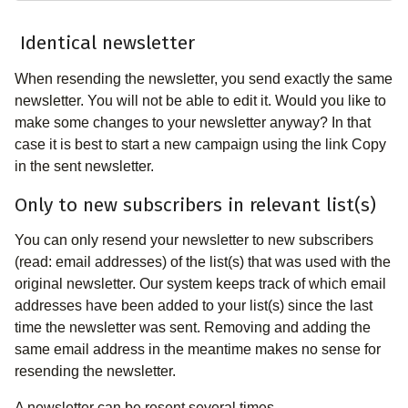
Identical newsletter
When resending the newsletter, you send exactly the same
newsletter. You will not be able to edit it. Would you like to
make some changes to your newsletter anyway? In that
case it is best to start a new campaign using the link Copy
in the sent newsletter.
Only to new subscribers in relevant list(s)
You can only resend your newsletter to new subscribers
(read: email addresses) of the list(s) that was used with the
original newsletter. Our system keeps track of which email
addresses have been added to your list(s) since the last
time the newsletter was sent. Removing and adding the
same email address in the meantime makes no sense for
resending the newsletter.
A newsletter can be resent several times.