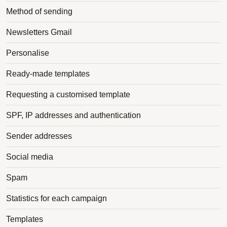
Method of sending
Newsletters Gmail
Personalise
Ready-made templates
Requesting a customised template
SPF, IP addresses and authentication
Sender addresses
Social media
Spam
Statistics for each campaign
Templates