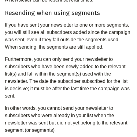
Resending when using segments
If you have sent your newsletter to one or more segments,
you will still see all subscribers added since the campaign
was sent, even if they fall outside the segments used.
When sending, the segments are still applied.
Furthermore, you can only send your newsletter to
subscribers who have been newly added to the relevant
list(s) and fall within the segment(s) used with the
newsletter. The date the subscriber subscribed for the list
is decisive; it must be after the last time the campaign was
sent.
In other words, you cannot send your newsletter to
subscribers who were already in your list when the
newsletter was sent but did not yet belong to the relevant
segment (or segments).