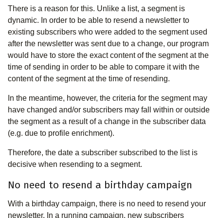
There is a reason for this. Unlike a list, a segment is
dynamic. In order to be able to resend a newsletter to
existing subscribers who were added to the segment used
after the newsletter was sent due to a change, our program
would have to store the exact content of the segment at the
time of sending in order to be able to compare it with the
content of the segment at the time of resending.
In the meantime, however, the criteria for the segment may
have changed and/or subscribers may fall within or outside
the segment as a result of a change in the subscriber data
(e.g. due to profile enrichment).
Therefore, the date a subscriber subscribed to the list is
decisive when resending to a segment.
No need to resend a birthday campaign
With a birthday campaign, there is no need to resend your
newsletter. In a running campaign, new subscribers