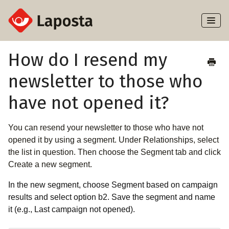
Toggl
Naviga
Home
How do I resend my
newsletter to those who
About Laposta
have not opened it?
Subscribers
You can resend your newsletter to those who have not
Campaigns
opened it by using a segment. Under Relationships, select
the list in question. Then choose the Segment tab and click
Automation
Create a new segment.
Integrations
In the new segment, choose Segment based on campaign
results and select option b2. Save the segment and name
it (e.g., Last campaign not opened).