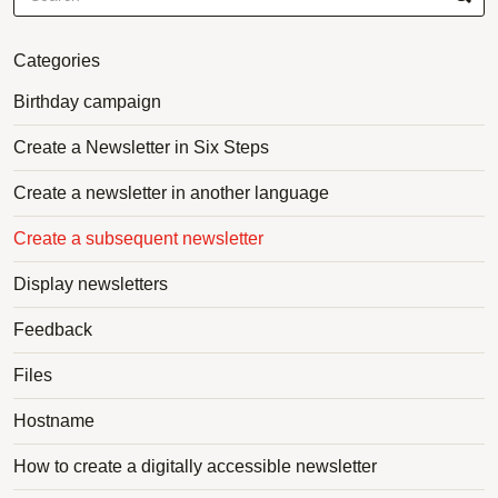
Categories
Birthday campaign
Create a Newsletter in Six Steps
Create a newsletter in another language
Create a subsequent newsletter
Display newsletters
Feedback
Files
Hostname
How to create a digitally accessible newsletter