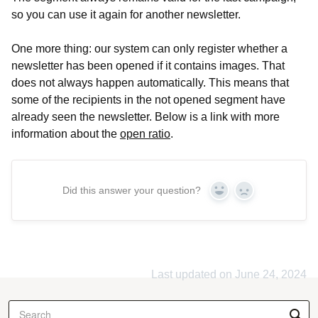
so you can use it again for another newsletter.
One more thing: our system can only register whether a
newsletter has been opened if it contains images. That
does not always happen automatically. This means that
some of the recipients in the not opened segment have
already seen the newsletter. Below is a link with more
information about the
open ratio
.
Did this answer your question?
Yes
No
Last updated on June 24, 2024