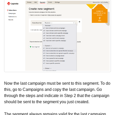
Now the last campaign must be sent to this segment. To do
this, go to Campaigns and copy the last campaign. Go
through the steps and indicate in Step 2 that the campaign
should be sent to the segment you just created.
The segment always remains valid for the last campaign,