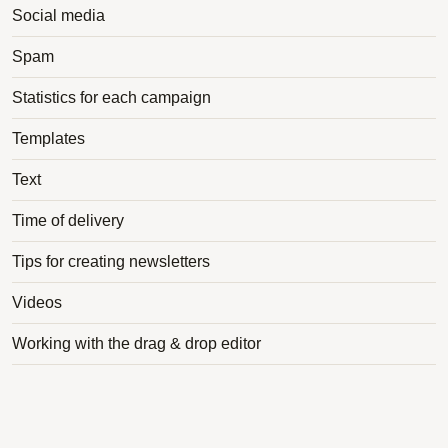
Social media
Spam
Statistics for each campaign
Templates
Text
Time of delivery
Tips for creating newsletters
Videos
Working with the drag & drop editor