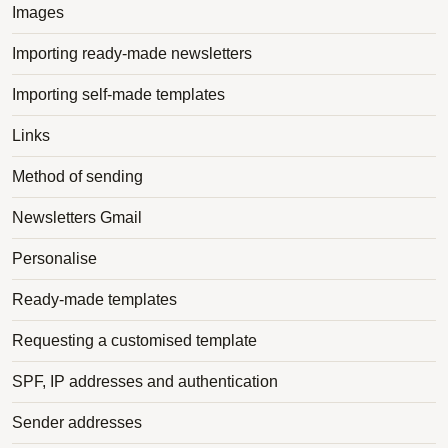
Images
Importing ready-made newsletters
Importing self-made templates
Links
Method of sending
Newsletters Gmail
Personalise
Ready-made templates
Requesting a customised template
SPF, IP addresses and authentication
Sender addresses