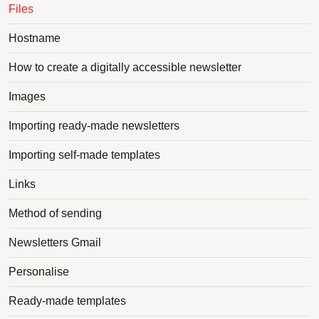
Files
Hostname
How to create a digitally accessible newsletter
Images
Importing ready-made newsletters
Importing self-made templates
Links
Method of sending
Newsletters Gmail
Personalise
Ready-made templates