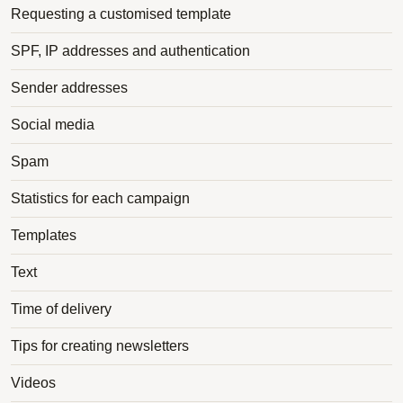
Requesting a customised template
SPF, IP addresses and authentication
Sender addresses
Social media
Spam
Statistics for each campaign
Templates
Text
Time of delivery
Tips for creating newsletters
Videos