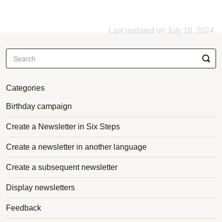
Last updated on July 18, 2024
Categories
Birthday campaign
Create a Newsletter in Six Steps
Create a newsletter in another language
Create a subsequent newsletter
Display newsletters
Feedback