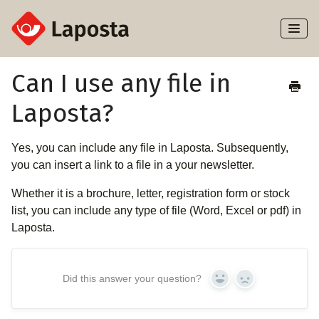
Toggl
Naviga
Home
Can I use any file in
Laposta?
About Laposta
Subscribers
Yes, you can include any file in Laposta. Subsequently,
you can insert a link to a file in a your newsletter.
Campaigns
Whether it is a brochure, letter, registration form or stock
list, you can include any type of file (Word, Excel or pdf) in
Automation
Laposta.
Integrations
Did this answer your question?
Yes
No