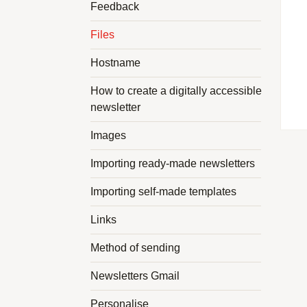
Feedback
Files
Hostname
How to create a digitally accessible
newsletter
Images
Importing ready-made newsletters
Importing self-made templates
Links
Method of sending
Newsletters Gmail
Personalise