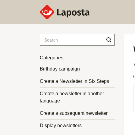
Toggle
Search
Categories
Birthday campaign
Create a Newsletter in Six Steps
Create a newsletter in another
language
Create a subsequent newsletter
Display newsletters