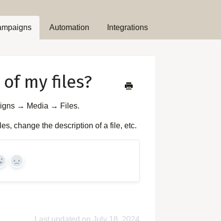
ampaigns
Automation
Integrations
of my files?
aigns → Media → Files.
s, change the description of a file, etc.
Yes
No
Last updated on July 18, 2024