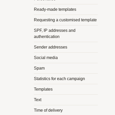
Ready-made templates
Requesting a customised template
SPF, IP addresses and
authentication
Sender addresses
Social media
Spam
Statistics for each campaign
Templates
Text
Time of delivery