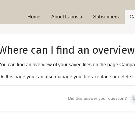
Home
About Laposta
Subscribers
C
Where can I find an overview 
You can find an overview of your saved files on the page Camp
On this page you can also manage your files: replace or delete file
Did this answer your question?