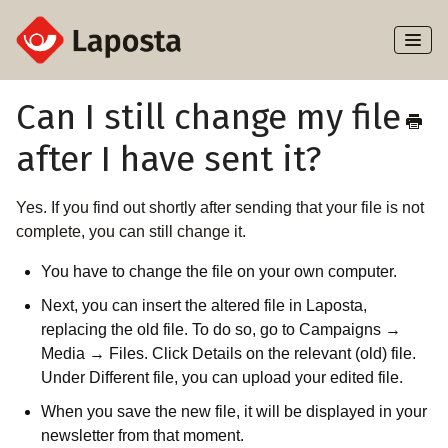
Toggl
Naviga
Home
Can I still change my file
after I have sent it?
About Laposta
Subscribers
Yes. If you find out shortly after sending that your file is not
complete, you can still change it.
Campaigns
You have to change the file on your own computer.
Automation
Next, you can insert the altered file in Laposta,
replacing the old file. To do so, go to Campaigns →
Media → Files. Click Details on the relevant (old) file.
Integrations
Under Different file, you can upload your edited file.
When you save the new file, it will be displayed in your
newsletter from that moment.