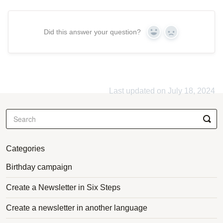
Did this answer your question?
Yes
No
Last updated on July 18, 2024
Categories
Birthday campaign
Create a Newsletter in Six Steps
Create a newsletter in another language