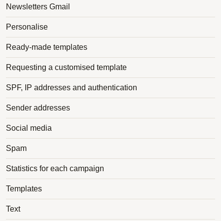
Newsletters Gmail
Personalise
Ready-made templates
Requesting a customised template
SPF, IP addresses and authentication
Sender addresses
Social media
Spam
Statistics for each campaign
Templates
Text