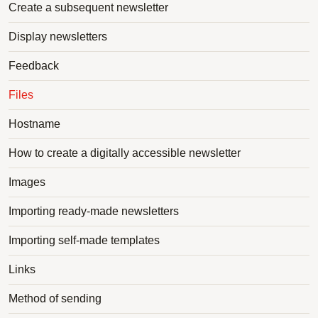
Create a subsequent newsletter
Display newsletters
Feedback
Files
Hostname
How to create a digitally accessible newsletter
Images
Importing ready-made newsletters
Importing self-made templates
Links
Method of sending