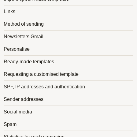
Links
Method of sending
Newsletters Gmail
Personalise
Ready-made templates
Requesting a customised template
SPF, IP addresses and authentication
Sender addresses
Social media
Spam
Statistics for each campaign