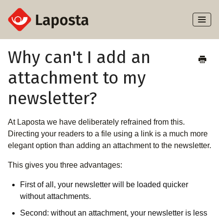
Toggl
Naviga
Home
Why can't I add an
attachment to my
About Laposta
newsletter?
Subscribers
At Laposta we have deliberately refrained from this.
Campaigns
Directing your readers to a file using a link is a much more
elegant option than adding an attachment to the newsletter.
Automation
This gives you three advantages:
Integrations
First of all, your newsletter will be loaded quicker
without attachments.
Second: without an attachment, your newsletter is less