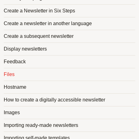
Create a Newsletter in Six Steps
Create a newsletter in another language
Create a subsequent newsletter
Display newsletters
Feedback
Files
Hostname
How to create a digitally accessible newsletter
Images
Importing ready-made newsletters
Importing self-made templates