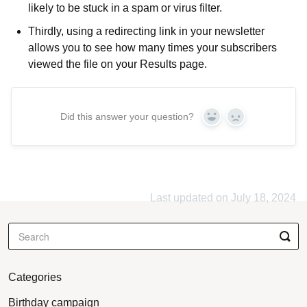
likely to be stuck in a spam or virus filter.
Thirdly, using a redirecting link in your newsletter
allows you to see how many times your subscribers
viewed the file on your Results page.
Did this answer your question?
Yes
No
Last updated on July 18, 2024
Categories
Birthday campaign