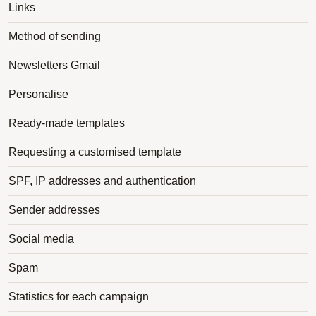
Links
Method of sending
Newsletters Gmail
Personalise
Ready-made templates
Requesting a customised template
SPF, IP addresses and authentication
Sender addresses
Social media
Spam
Statistics for each campaign