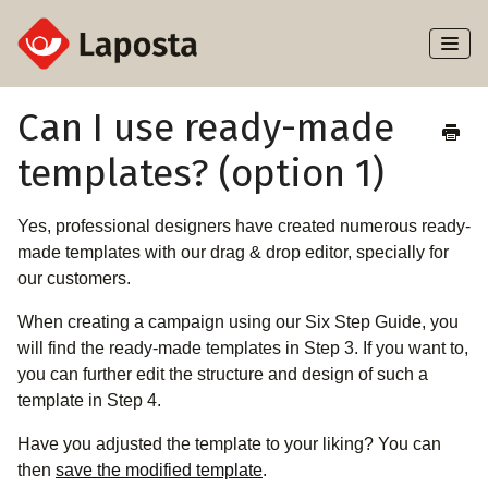
Toggl
Naviga
Home
Can I use ready-made
templates? (option 1)
About Laposta
Subscribers
Yes, professional designers have created numerous ready-
made templates with our drag & drop editor, specially for
Campaigns
our customers.
When creating a campaign using our Six Step Guide, you
Automation
will find the ready-made templates in Step 3. If you want to,
you can further edit the structure and design of such a
Integrations
template in Step 4.
Have you adjusted the template to your liking? You can
then
save the modified template
.