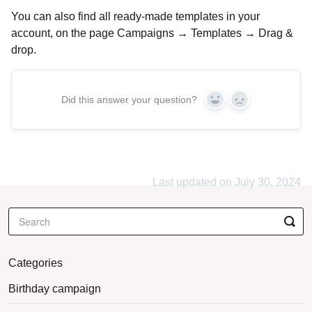
You can also find all ready-made templates in your
account, on the page Campaigns → Templates → Drag &
drop.
Did this answer your question?
Yes
No
Last updated on July 30, 2024
Categories
Birthday campaign