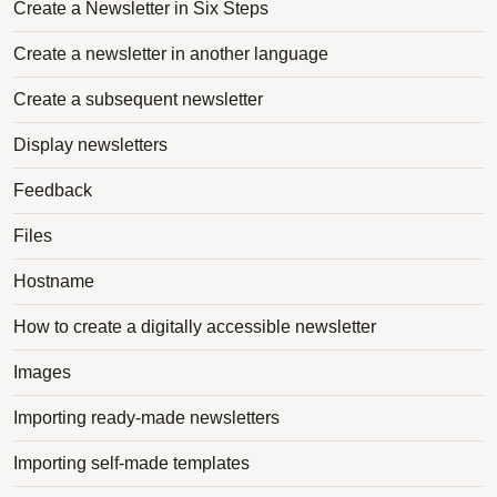
Create a Newsletter in Six Steps
Create a newsletter in another language
Create a subsequent newsletter
Display newsletters
Feedback
Files
Hostname
How to create a digitally accessible newsletter
Images
Importing ready-made newsletters
Importing self-made templates