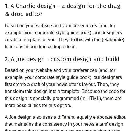
1. A Charlie design - a design for the drag
& drop editor
Based on your website and your preferences (and, for
example, your corporate style guide book), our designers
create a template for you. They do this with the (elaborate)
functions in our drag & drop editor.
2. A Joe design - custom design and build
Based on your website and your preferences (and, for
example, your corporate style guide book), our designers
first create a draft of your newsletter's layout. Then, they
transform this design into a template. Because the code for
this design is specially programmed (in HTML), there are
more possibilities for this option.
A Joe design also uses a different, equally elaborate editor,
that maintains the consistency in your newsletters' design