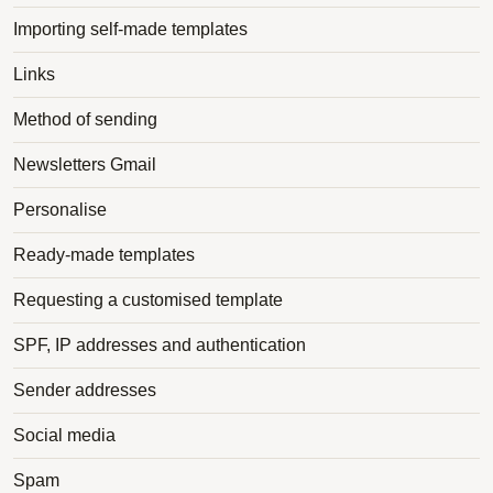
Importing self-made templates
Links
Method of sending
Newsletters Gmail
Personalise
Ready-made templates
Requesting a customised template
SPF, IP addresses and authentication
Sender addresses
Social media
Spam