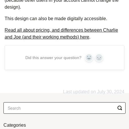
(because other users in your account cannot change the
design).
This design can also be made digitally accessible.
Read all about pricing, and differences between Charlie
and Joe (and their working methods) here
.
Did this answer your question?
Yes
No
Last updated on July 30, 2024
Categories