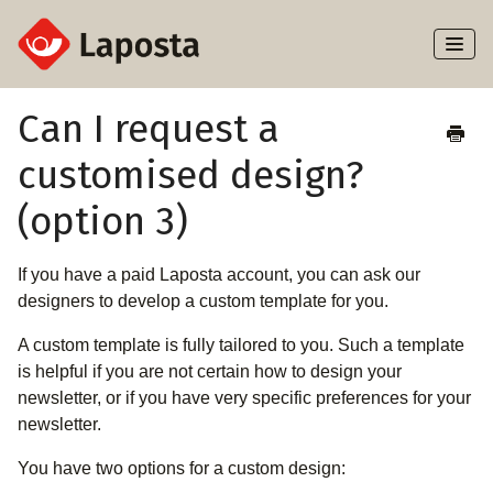
Toggl
Naviga
Home
Can I request a
customised design?
About Laposta
(option 3)
Subscribers
If you have a paid Laposta account, you can ask our
Campaigns
designers to develop a custom template for you.
Automation
A custom template is fully tailored to you. Such a template
is helpful if you are not certain how to design your
Integrations
newsletter, or if you have very specific preferences for your
newsletter.
You have two options for a custom design: