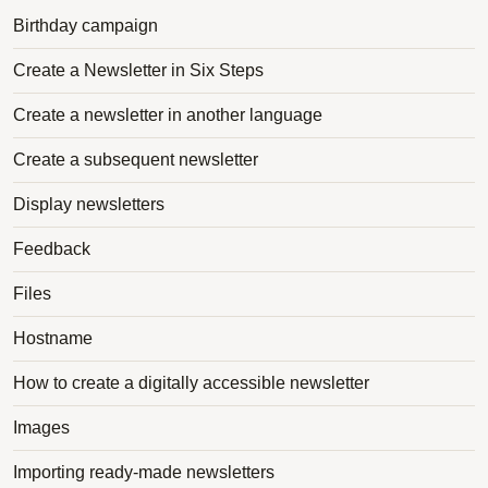
Birthday campaign
Create a Newsletter in Six Steps
Create a newsletter in another language
Create a subsequent newsletter
Display newsletters
Feedback
Files
Hostname
How to create a digitally accessible newsletter
Images
Importing ready-made newsletters