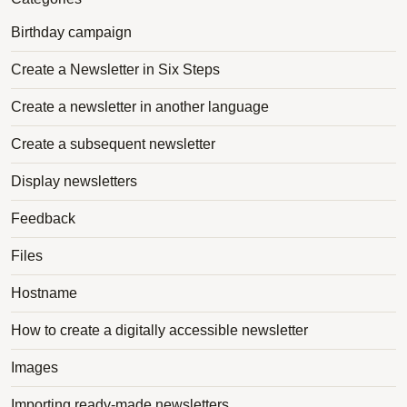
Birthday campaign
Create a Newsletter in Six Steps
Create a newsletter in another language
Create a subsequent newsletter
Display newsletters
Feedback
Files
Hostname
How to create a digitally accessible newsletter
Images
Importing ready-made newsletters