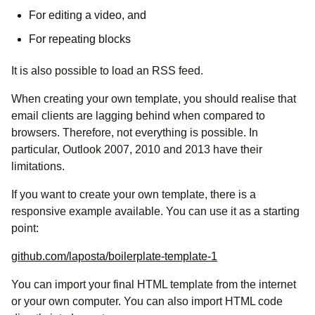
For editing a video, and
For repeating blocks
It is also possible to load an RSS feed.
When creating your own template, you should realise that
email clients are lagging behind when compared to
browsers. Therefore, not everything is possible. In
particular, Outlook 2007, 2010 and 2013 have their
limitations.
If you want to create your own template, there is a
responsive example available. You can use it as a starting
point:
github.com/laposta/boilerplate-template-1
You can import your final HTML template from the internet
or your own computer. You can also import HTML code