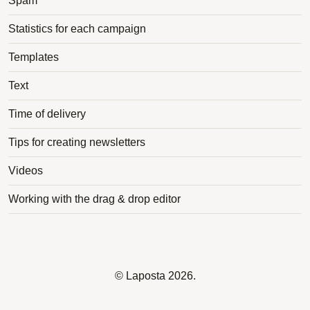
Spam
Statistics for each campaign
Templates
Text
Time of delivery
Tips for creating newsletters
Videos
Working with the drag & drop editor
©
Laposta
2026.