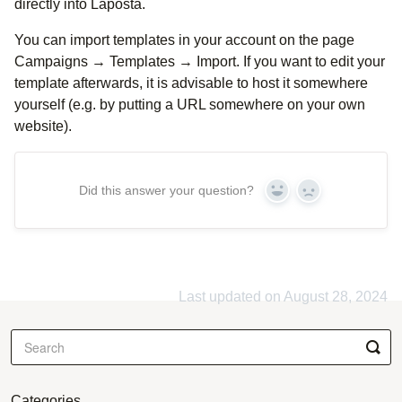
directly into Laposta.
You can import templates in your account on the page
Campaigns → Templates → Import. If you want to edit your
template afterwards, it is advisable to host it somewhere
yourself (e.g. by putting a URL somewhere on your own
website).
Did this answer your question?
Yes
No
Last updated on August 28, 2024
Categories