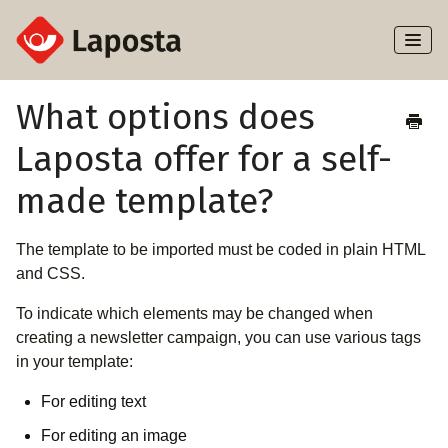
Toggl
Naviga
Home
What options does
Laposta offer for a self-
About Laposta
made template?
Subscribers
The template to be imported must be coded in plain HTML
Campaigns
and CSS.
Automation
To indicate which elements may be changed when
creating a newsletter campaign, you can use various tags
Integrations
in your template:
For editing text
For editing an image