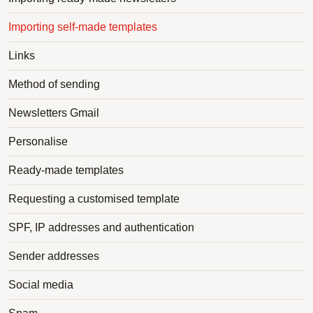
Importing self-made templates
Links
Method of sending
Newsletters Gmail
Personalise
Ready-made templates
Requesting a customised template
SPF, IP addresses and authentication
Sender addresses
Social media