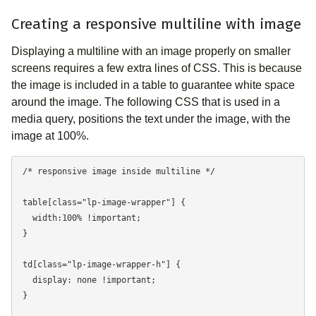
Creating a responsive multiline with image
Displaying a multiline with an image properly on smaller
screens requires a few extra lines of CSS. This is because
the image is included in a table to guarantee white space
around the image. The following CSS that is used in a
media query, positions the text under the image, with the
image at 100%.
/* responsive image inside multiline */

table[class="lp-image-wrapper"] {

  width:100% !important;

}

td[class="lp-image-wrapper-h"] {

  display: none !important;

}
