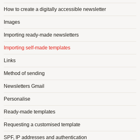
How to create a digitally accessible newsletter
Images
Importing ready-made newsletters
Importing self-made templates
Links
Method of sending
Newsletters Gmail
Personalise
Ready-made templates
Requesting a customised template
SPF, IP addresses and authentication