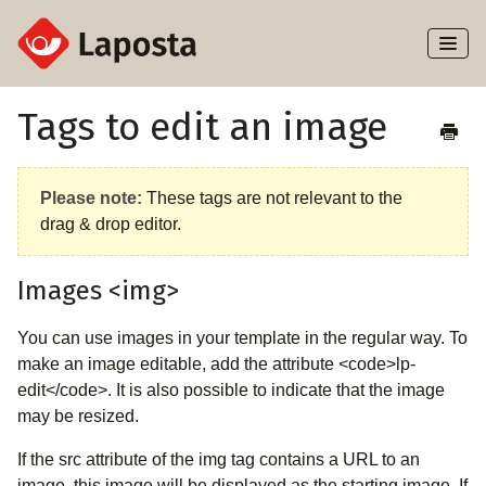
Toggl
Naviga
Home
Tags to edit an image
About Laposta
Please note:
These tags are not relevant to the
Subscribers
drag & drop editor.
Campaigns
Images <img>
Automation
You can use images in your template in the regular way. To
make an image editable, add the attribute <code>lp-
Integrations
edit</code>. It is also possible to indicate that the image
may be resized.
If the src attribute of the img tag contains a URL to an
image, this image will be displayed as the starting image. If