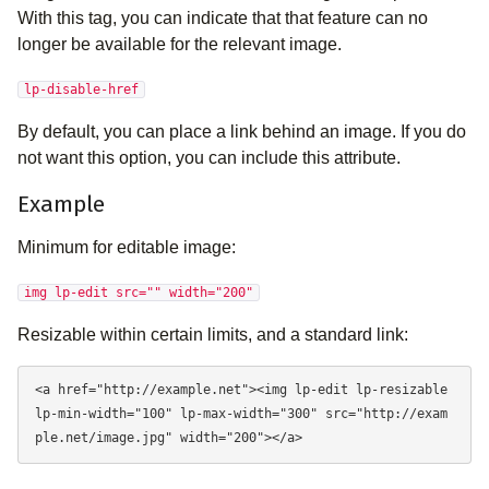
With this tag, you can indicate that that feature can no
longer be available for the relevant image.
lp-disable-href
By default, you can place a link behind an image. If you do
not want this option, you can include this attribute.
Example
Minimum for editable image:
img lp-edit src="" width="200"
Resizable within certain limits, and a standard link:
<a href="http://example.net"><img lp-edit lp-resizable 
lp-min-width="100" lp-max-width="300" src="http://exam