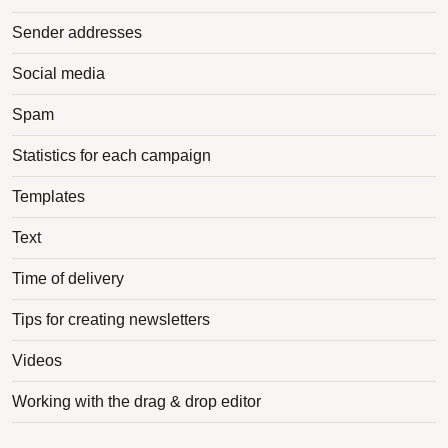
Sender addresses
Social media
Spam
Statistics for each campaign
Templates
Text
Time of delivery
Tips for creating newsletters
Videos
Working with the drag & drop editor