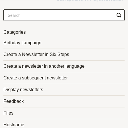
Categories
Birthday campaign
Create a Newsletter in Six Steps
Create a newsletter in another language
Create a subsequent newsletter
Display newsletters
Feedback
Files
Hostname