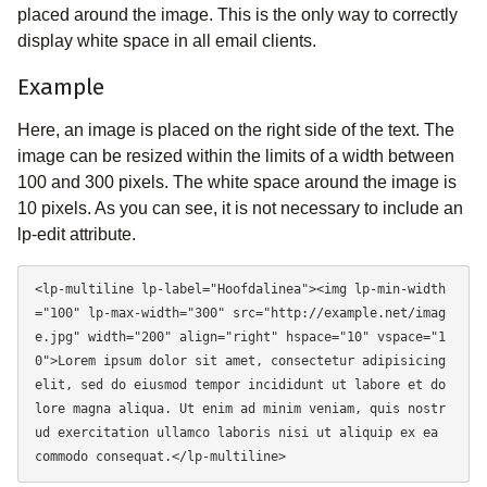
placed around the image. This is the only way to correctly
display white space in all email clients.
Example
Here, an image is placed on the right side of the text. The
image can be resized within the limits of a width between
100 and 300 pixels. The white space around the image is
10 pixels. As you can see, it is not necessary to include an
lp-edit attribute.
<lp-multiline lp-label="Hoofdalinea"><img lp-min-width
="100" lp-max-width="300" src="http://example.net/imag
e.jpg" width="200" align="right" hspace="10" vspace="1
0">Lorem ipsum dolor sit amet, consectetur adipisicing 
elit, sed do eiusmod tempor incididunt ut labore et do
lore magna aliqua. Ut enim ad minim veniam, quis nostr
ud exercitation ullamco laboris nisi ut aliquip ex ea 