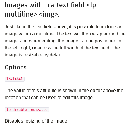
Images within a text field <lp-
multiline> <img>.
Just like in the text field above, it is possible to include an
image within a multiline. The text will then wrap around the
image, and when editing, the image can be positioned to
the left, right, or across the full width of the text field. The
image is resizable by default.
Options
lp-label
The value of this attribute is shown in the editor above the
location that can be used to edit this image.
lp-disable-resizable
Disables resizing of the image.