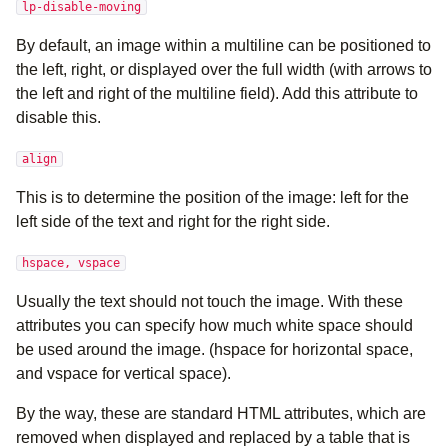
lp-disable-moving
By default, an image within a multiline can be positioned to
the left, right, or displayed over the full width (with arrows to
the left and right of the multiline field). Add this attribute to
disable this.
align
This is to determine the position of the image: left for the
left side of the text and right for the right side.
hspace, vspace
Usually the text should not touch the image. With these
attributes you can specify how much white space should
be used around the image. (hspace for horizontal space,
and vspace for vertical space).
By the way, these are standard HTML attributes, which are
removed when displayed and replaced by a table that is