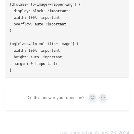
td[class="lp-image-wrapper-img"] {

  display: block; !important;

  width: 100% !important;

  overflow: auto !important;

}

img[class="lp-multiline-image"] {

  width: 100% !important;

  height: auto !important;

  margin: 0 !important;

Did this answer your question?
Yes
No
Last updated on August 28, 2024