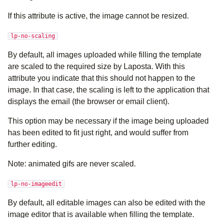
If this attribute is active, the image cannot be resized.
lp-no-scaling
By default, all images uploaded while filling the template
are scaled to the required size by Laposta. With this
attribute you indicate that this should not happen to the
image. In that case, the scaling is left to the application that
displays the email (the browser or email client).
This option may be necessary if the image being uploaded
has been edited to fit just right, and would suffer from
further editing.
Note: animated gifs are never scaled.
lp-no-imageedit
By default, all editable images can also be edited with the
image editor that is available when filling the template.