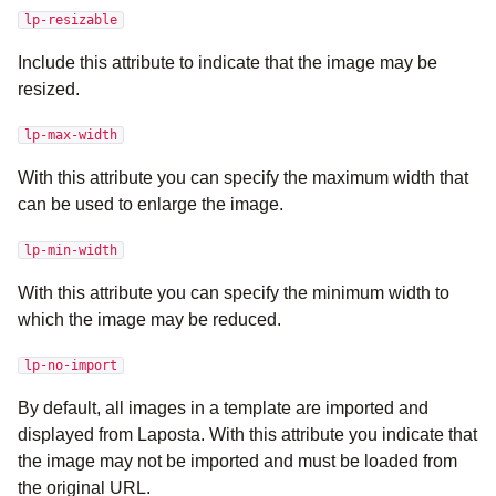
lp-resizable
Include this attribute to indicate that the image may be
resized.
lp-max-width
With this attribute you can specify the maximum width that
can be used to enlarge the image.
lp-min-width
With this attribute you can specify the minimum width to
which the image may be reduced.
lp-no-import
By default, all images in a template are imported and
displayed from Laposta. With this attribute you indicate that
the image may not be imported and must be loaded from
the original URL.