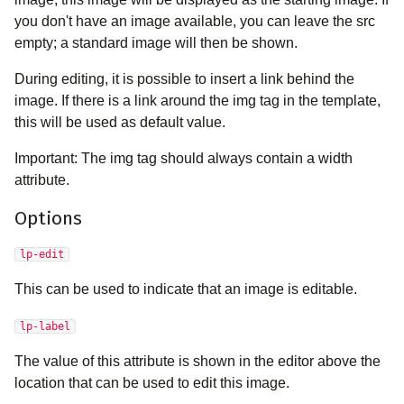
you don't have an image available, you can leave the src
empty; a standard image will then be shown.
During editing, it is possible to insert a link behind the
image. If there is a link around the img tag in the template,
this will be used as default value.
Important: The img tag should always contain a width
attribute.
Options
lp-edit
This can be used to indicate that an image is editable.
lp-label
The value of this attribute is shown in the editor above the
location that can be used to edit this image.