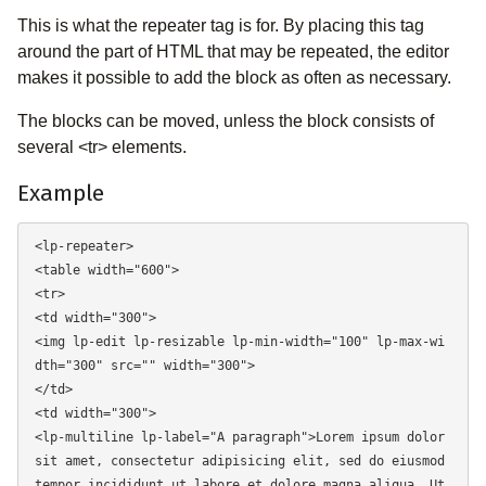
This is what the repeater tag is for. By placing this tag
around the part of HTML that may be repeated, the editor
makes it possible to add the block as often as necessary.
The blocks can be moved, unless the block consists of
several <tr> elements.
Example
<lp-repeater> 

<table width="600"> 

<tr> 

<td width="300"> 

<img lp-edit lp-resizable lp-min-width="100" lp-max-wi
dth="300" src="" width="300"> 

</td> 

<td width="300"> 

<lp-multiline lp-label="A paragraph">Lorem ipsum dolor 
sit amet, consectetur adipisicing elit, sed do eiusmod 
tempor incididunt ut labore et dolore magna aliqua. Ut 