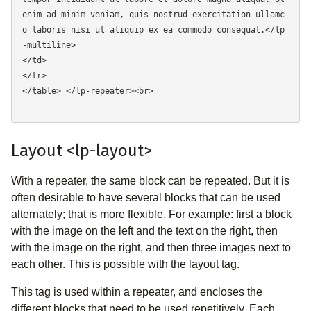
enim ad minim veniam, quis nostrud exercitation ullamc
o laboris nisi ut aliquip ex ea commodo consequat.</lp
-multiline> 

</td> 

</tr> 

</table> </lp-repeater><br>

Layout <lp-layout>
With a repeater, the same block can be repeated. But it is
often desirable to have several blocks that can be used
alternately; that is more flexible. For example: first a block
with the image on the left and the text on the right, then
with the image on the right, and then three images next to
each other. This is possible with the layout tag.
This tag is used within a repeater, and encloses the
different blocks that need to be used repetitively. Each