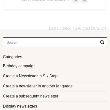
Yes
No
Last updated on August 28, 2024
Categories
Birthday campaign
Create a Newsletter in Six Steps
Create a newsletter in another language
Create a subsequent newsletter
Display newsletters