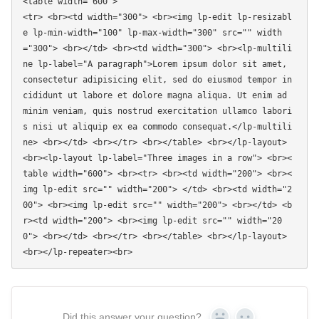
<table width="600"> 

<tr> <br><td width="300"> <br><img lp-edit lp-resizabl
e lp-min-width="100" lp-max-width="300" src="" width
="300"> <br></td> <br><td width="300"> <br><lp-multili
ne lp-label="A paragraph">Lorem ipsum dolor sit amet, 
consectetur adipisicing elit, sed do eiusmod tempor in
cididunt ut labore et dolore magna aliqua. Ut enim ad 
minim veniam, quis nostrud exercitation ullamco labori
s nisi ut aliquip ex ea commodo consequat.</lp-multili
ne> <br></td> <br></tr> <br></table> <br></lp-layout> 
<br><lp-layout lp-label="Three images in a row"> <br><
table width="600"> <br><tr> <br><td width="200"> <br><
img lp-edit src="" width="200"> </td> <br><td width="2
00"> <br><img lp-edit src="" width="200"> <br></td> <b
r><td width="200"> <br><img lp-edit src="" width="20
0"> <br></td> <br></tr> <br></table> <br></lp-layout> 
Did this answer your question?