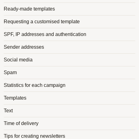
Ready-made templates
Requesting a customised template
SPF, IP addresses and authentication
Sender addresses
Social media
Spam
Statistics for each campaign
Templates
Text
Time of delivery
Tips for creating newsletters