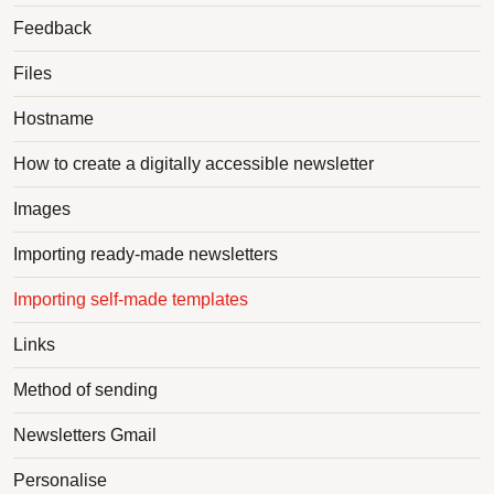
Feedback
Files
Hostname
How to create a digitally accessible newsletter
Images
Importing ready-made newsletters
Importing self-made templates
Links
Method of sending
Newsletters Gmail
Personalise