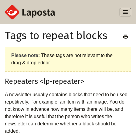
Toggl
Naviga
Home
Tags to repeat blocks
About Laposta
Please note:
These tags are not relevant to the
Subscribers
drag & drop editor.
Campaigns
Repeaters <lp-repeater>
Automation
A newsletter usually contains blocks that need to be used
repetitively. For example, an item with an image. You do
Integrations
not know in advance how many items there will be, and
therefore it is useful that the person who writes the
newsletter can determine whether a block should be
added.