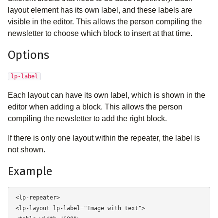
layout element has its own label, and these labels are
visible in the editor. This allows the person compiling the
newsletter to choose which block to insert at that time.
Options
lp-label
Each layout can have its own label, which is shown in the
editor when adding a block. This allows the person
compiling the newsletter to add the right block.
If there is only one layout within the repeater, the label is
not shown.
Example
<lp-repeater> 

<lp-layout lp-label="Image with text"> 
