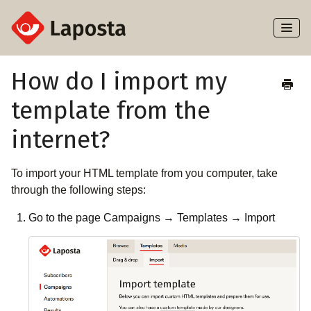
Toggl
Naviga
Home
How do I import my
template from the
About Laposta
internet?
Subscribers
To import your HTML template from you computer, take
Campaigns
through the following steps:
Automation
Go to the page Campaigns → Templates → Import
Integrations