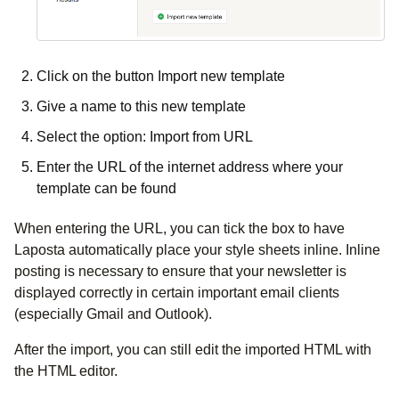
Click on the button Import new template
Give a name to this new template
Select the option: Import from URL
Enter the URL of the internet address where your
template can be found
When entering the URL, you can tick the box to have
Laposta automatically place your style sheets inline. Inline
posting is necessary to ensure that your newsletter is
displayed correctly in certain important email clients
(especially Gmail and Outlook).
After the import, you can still edit the imported HTML with
the HTML editor.