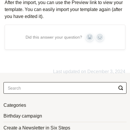
After the import, you can use the Preview link to view your
template. You can easily import your template again (after
you have edited it).
Did this answer your question?
Yes
No
Last updated on December 3, 2024
Categories
Birthday campaign
Create a Newsletter in Six Steps