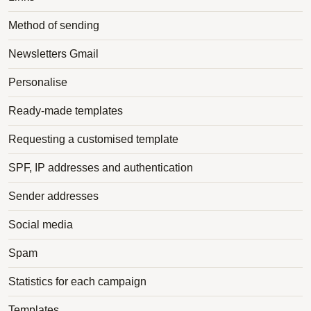
Method of sending
Newsletters Gmail
Personalise
Ready-made templates
Requesting a customised template
SPF, IP addresses and authentication
Sender addresses
Social media
Spam
Statistics for each campaign
Templates