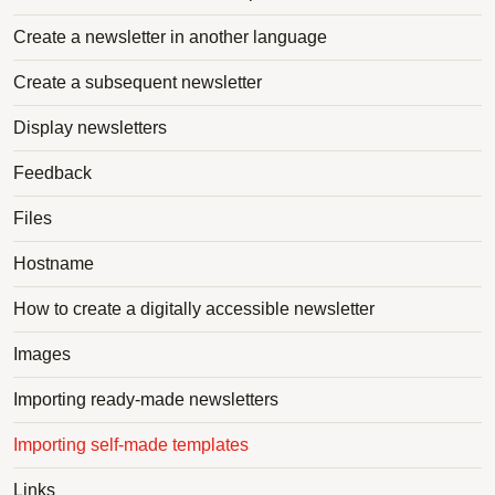
Create a newsletter in another language
Create a subsequent newsletter
Display newsletters
Feedback
Files
Hostname
How to create a digitally accessible newsletter
Images
Importing ready-made newsletters
Importing self-made templates
Links