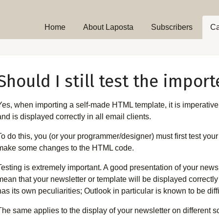
Home
About Laposta
Subscribers
C
Should I still test the impor
Yes, when importing a self-made HTML template, it is imperative
and is displayed correctly in all email clients.
To do this, you (or your programmer/designer) must first test you
make some changes to the HTML code.
Testing is extremely important. A good presentation of your news
mean that your newsletter or template will be displayed correctly 
has its own peculiarities; Outlook in particular is known to be diffi
The same applies to the display of your newsletter on different 