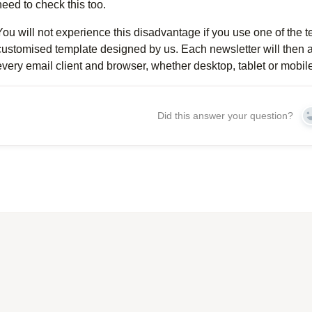
need to check this too.
You will not experience this disadvantage if you use one of the 
customised template designed by us. Each newsletter will then a
every email client and browser, whether desktop, tablet or mobile
Did this answer your question?