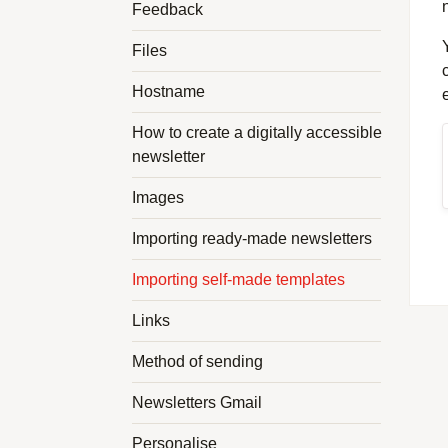
Feedback
Files
Hostname
How to create a digitally accessible
newsletter
Images
Importing ready-made newsletters
Importing self-made templates
Links
Method of sending
Newsletters Gmail
Personalise