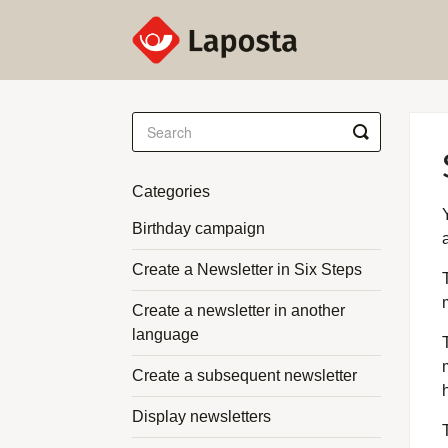
Toggle
Search
Categories
Birthday campaign
Create a Newsletter in Six Steps
Create a newsletter in another
language
Create a subsequent newsletter
Display newsletters