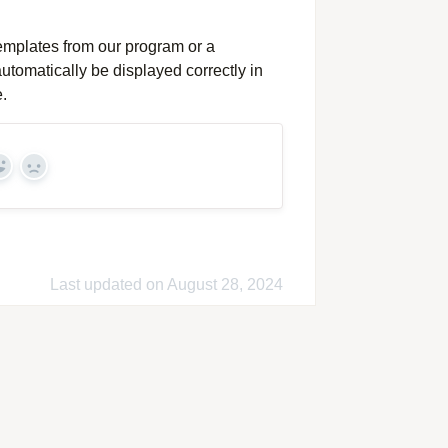
templates from our program or a
utomatically be displayed correctly in
.
Yes
No
Last updated on August 28, 2024