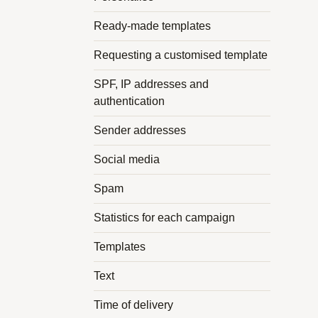
Ready-made templates
Requesting a customised template
SPF, IP addresses and
authentication
Sender addresses
Social media
Spam
Statistics for each campaign
Templates
Text
Time of delivery