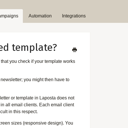
ampaigns
Automation
Integrations
ted template?
 that you check if your template works
r newsletter; you might then have to
letter or template in Laposta does not
in all email clients. Each email client
cult in this respect.
screen sizes (responsive design). You