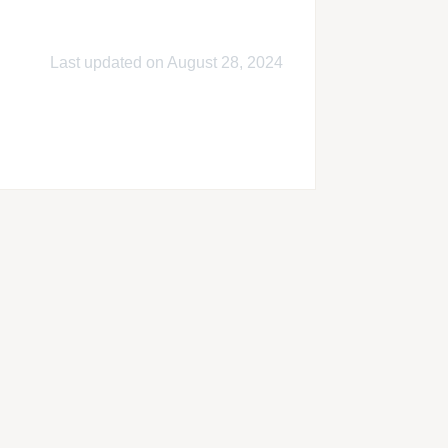
Last updated on August 28, 2024