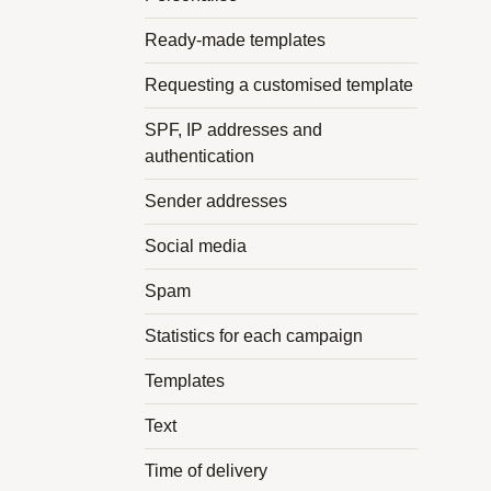
Ready-made templates
Requesting a customised template
SPF, IP addresses and
authentication
Sender addresses
Social media
Spam
Statistics for each campaign
Templates
Text
Time of delivery