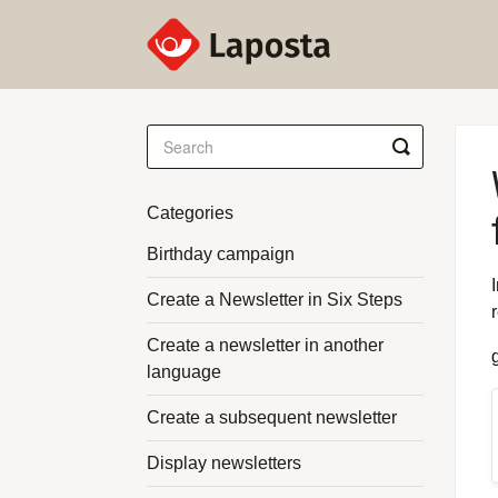
Toggle
Search
Categories
Birthday campaign
Create a Newsletter in Six Steps
Create a newsletter in another
language
Create a subsequent newsletter
Display newsletters