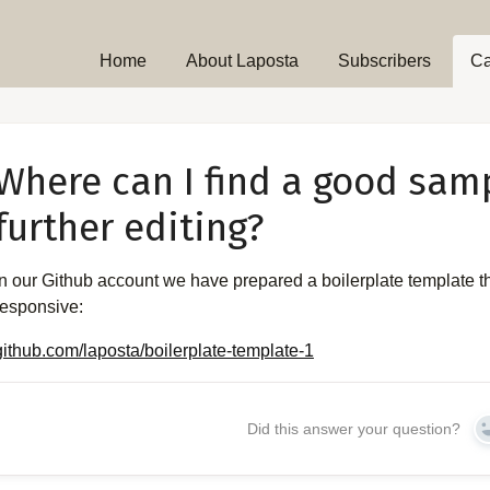
Home
About Laposta
Subscribers
C
Where can I find a good sam
further editing?
In our Github account we have prepared a boilerplate template t
responsive:
github.com/laposta/boilerplate-template-1
Did this answer your question?