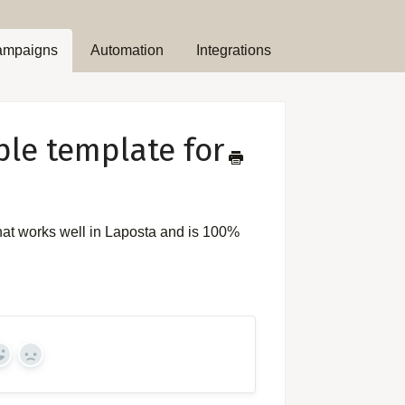
ampaigns
Automation
Integrations
ple template for
hat works well in Laposta and is 100%
Yes
No