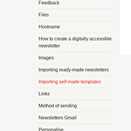
Feedback
Files
Hostname
How to create a digitally accessible
newsletter
Images
Importing ready-made newsletters
Importing self-made templates
Links
Method of sending
Newsletters Gmail
Personalise