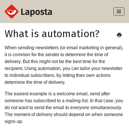
Toggl
Naviga
Home
What is automation?
About Laposta
When sending newsletters (or email marketing in general),
it is common for the sender to determine the time of
Subscribers
delivery. But this might not be the best time for the
recipient. Using automation, you can tailor your newsletter
Campaigns
to individual subscribers, by letting their own actions
determine the time of delivery.
Automation
The easiest example is a welcome email, send after
someone has subscribed to a mailing list. In that case, you
Integrations
do not want to send the email to everyone simultaneously.
The moment of delivery should depend on when someone
signs up.