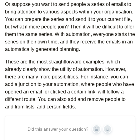
Or suppose you want to send people a series of emails to
bring attention to various aspects within your organisation.
You can prepare the series and send it to your current file,
but what if more people join? Then it will be difficult to offer
them the same series. With automation, everyone starts the
series on their own time, and they receive the emails in an
automatically generated planning.
These are the most straightforward examples, which
already clearly show the utility of automation. However,
there are many more possibilities. For instance, you can
add a junction to your automation, where people who have
opened an email, or clicked a certain link, will follow a
different route. You can also add and remove people to
and from lists, and certain fields.
Did this answer your question?
Yes
No