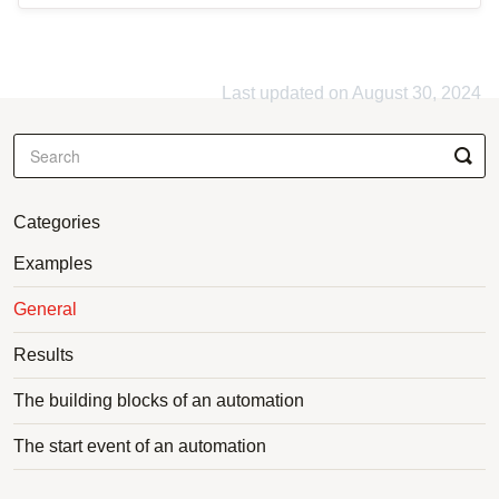
Last updated on August 30, 2024
Categories
Examples
General
Results
The building blocks of an automation
The start event of an automation