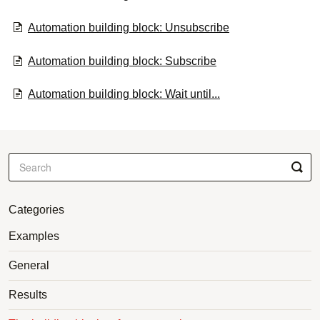
Automation building block: Unsubscribe
Automation building block: Subscribe
Automation building block: Wait until...
Categories
Examples
General
Results