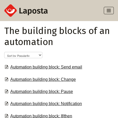
Toggl
Naviga
Home
The building blocks of an
automation
About Laposta
Subscribers
Campaigns
Automation building block: Send email
Automation building block: Change
Automation
Automation building block: Pause
Integrations
Automation building block: Notification
Automation building block: If/then