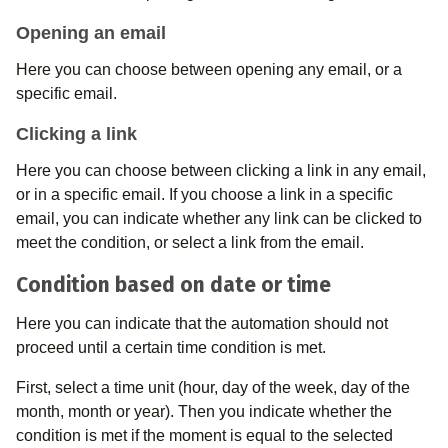
Opening an email
Here you can choose between opening any email, or a
specific email.
Clicking a link
Here you can choose between clicking a link in any email,
or in a specific email. If you choose a link in a specific
email, you can indicate whether any link can be clicked to
meet the condition, or select a link from the email.
Condition based on date or time
Here you can indicate that the automation should not
proceed until a certain time condition is met.
First, select a time unit (hour, day of the week, day of the
month, month or year). Then you indicate whether the
condition is met if the moment is equal to the selected