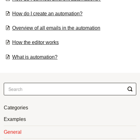
How do I create an automation?
Overview of all emails in the automation
How the editor works
What is automation?
Categories
Examples
General