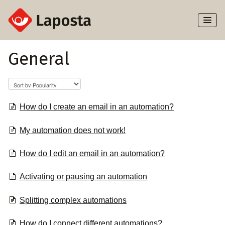
Toggl
Naviga
Home
General
About Laposta
Subscribers
How do I create an email in an automation?
Campaigns
My automation does not work!
Automation
How do I edit an email in an automation?
Activating or pausing an automation
Integrations
Splitting complex automations
How do I connect different automations?