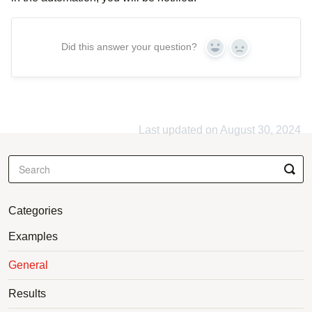
Did this answer your question?
Yes
No
Last updated on August 30, 2024
Categories
Examples
General
Results