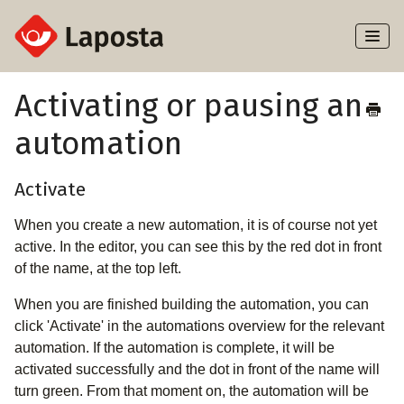
Toggl
Naviga
Home
Activating or pausing an
automation
About Laposta
Subscribers
Activate
When you create a new automation, it is of course not yet
Campaigns
active. In the editor, you can see this by the red dot in front
of the name, at the top left.
Automation
When you are finished building the automation, you can
Integrations
click 'Activate' in the automations overview for the relevant
automation. If the automation is complete, it will be
activated successfully and the dot in front of the name will
turn green. From that moment on, the automation will be