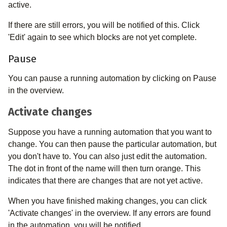
active.
If there are still errors, you will be notified of this. Click
'Edit' again to see which blocks are not yet complete.
Pause
You can pause a running automation by clicking on Pause
in the overview.
Activate changes
Suppose you have a running automation that you want to
change. You can then pause the particular automation, but
you don't have to. You can also just edit the automation.
The dot in front of the name will then turn orange. This
indicates that there are changes that are not yet active.
When you have finished making changes, you can click
'Activate changes' in the overview. If any errors are found
in the automation, you will be notified.