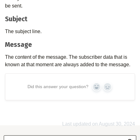
be sent.
Subject
The subject line.
Message
The content of the message. The subscriber data that is
known at that moment are always added to the message.
Did this answer your question?
Yes
No
Last updated on August 30, 2024