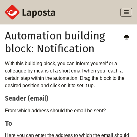
Toggl
Naviga
Home
Automation building
block: Notification
About Laposta
Subscribers
With this building block, you can inform yourself or a
colleague by means of a short email when you reach a
Campaigns
certain step within the automation. Drag the block to the
desired position and click on it to set it up.
Automation
Sender (email)
Integrations
From which address should the email be sent?
To
Here you can enter the address to which the email should