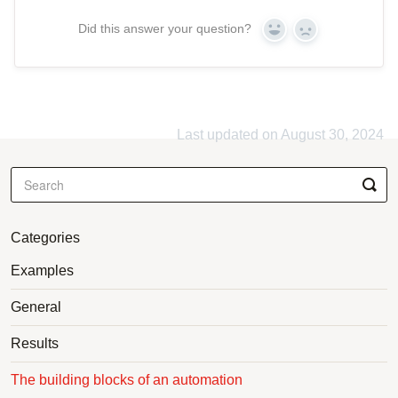
Did this answer your question?
Yes
No
Last updated on August 30, 2024
Categories
Examples
General
Results
The building blocks of an automation