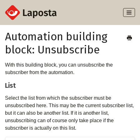
Toggl
Naviga
Home
Automation building
block: Unsubscribe
About Laposta
Subscribers
With this building block, you can unsubscribe the
subscriber from the automation.
Campaigns
List
Automation
Select the list from which the subscriber must be
unsubscribed here. This may be the current subscriber list,
Integrations
but it can also be another list. If it is another list,
unsubscribing can of course only take place if the
subscriber is actually on this list.