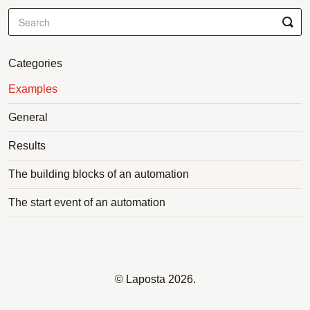
Categories
Examples
General
Results
The building blocks of an automation
The start event of an automation
©
Laposta
2026.