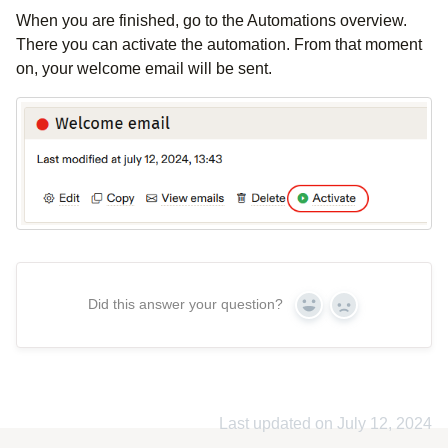
When you are finished, go to the Automations overview.
There you can activate the automation. From that moment
on, your welcome email will be sent.
Did this answer your question?
Yes
No
Last updated on July 12, 2024