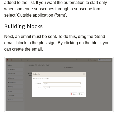
added to the list. If you want the automation to start only
when someone subscribes through a subscribe form,
select 'Outside application (form)'.
Building blocks
Next, an email must be sent. To do this, drag the 'Send
email' block to the plus sign. By clicking on the block you
can create the email.