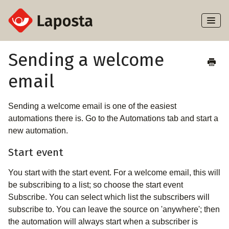
Toggl
Naviga
Home
Sending a welcome
email
About Laposta
Subscribers
Sending a welcome email is one of the easiest
automations there is. Go to the Automations tab and start a
Campaigns
new automation.
Start event
Automation
You start with the start event. For a welcome email, this will
Integrations
be subscribing to a list; so choose the start event
Subscribe. You can select which list the subscribers will
subscribe to. You can leave the source on 'anywhere'; then
the automation will always start when a subscriber is