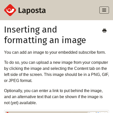
Toggl
Naviga
Home
Inserting and
formatting an image
About Laposta
Subscribers
You can add an image to your embedded subscribe form.
To do so, you can upload a new image from your computer
Campaigns
by clicking the image and selecting the Content tab on the
left side of the screen. This image should be in a PNG, GIF,
Automation
or JPEG format.
Integrations
Optionally, you can enter a link to put behind the image,
and an alternative text that can be shown if the image is
not (yet) available.