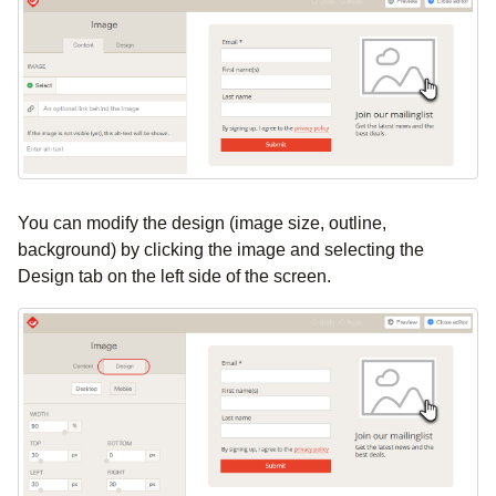
You can modify the design (image size, outline,
background) by clicking the image and selecting the
Design tab on the left side of the screen.