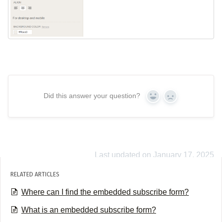
Did this answer your question?
Yes
No
Last updated on January 17, 2025
RELATED ARTICLES
Where can I find the embedded subscribe form?
What is an embedded subscribe form?