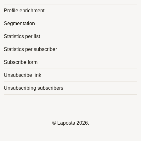
Profile enrichment
Segmentation
Statistics per list
Statistics per subscriber
Subscribe form
Unsubscribe link
Unsubscribing subscribers
©
Laposta
2026.