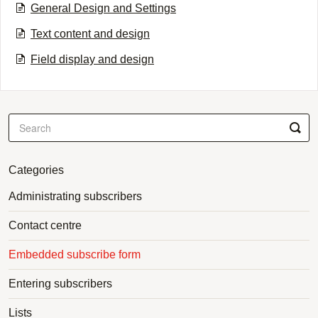
General Design and Settings
Text content and design
Field display and design
Categories
Administrating subscribers
Contact centre
Embedded subscribe form
Entering subscribers
Lists