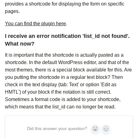
provides a shortcode for displaying the form on specific
pages.
You can find the plugin here
.
I receive an error notification 'list_id not found'.
What now?
It is important that the shortcode is actually pasted as a
shortcode. In the default WordPress editor, and that of the
most themes, there is a special block available for this. Are
you putting the shortcode in a regular text block? Then
check in the text display (tab: Text' or option 'Edit as
HMTL') of your block if the notation is still correct.
Sometimes a format code is added to your shortcode,
which means that the list_id can no longer be read.
Did this answer your question?
Yes
No