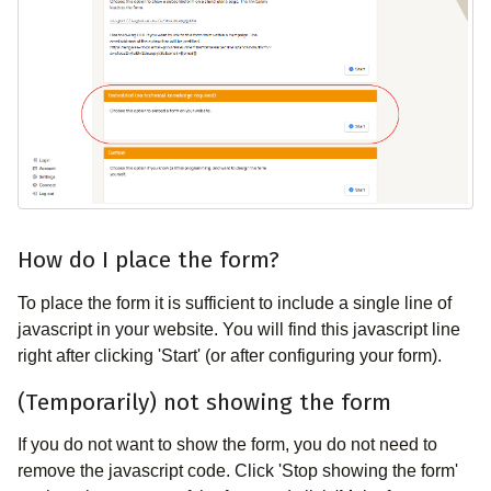
How do I place the form?
To place the form it is sufficient to include a single line of
javascript in your website. You will find this javascript line
right after clicking 'Start' (or after configuring your form).
(Temporarily) not showing the form
If you do not want to show the form, you do not need to
remove the javascript code. Click 'Stop showing the form'