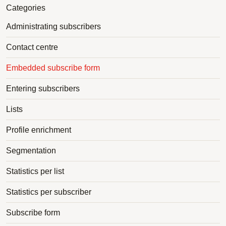
Categories
Administrating subscribers
Contact centre
Embedded subscribe form
Entering subscribers
Lists
Profile enrichment
Segmentation
Statistics per list
Statistics per subscriber
Subscribe form