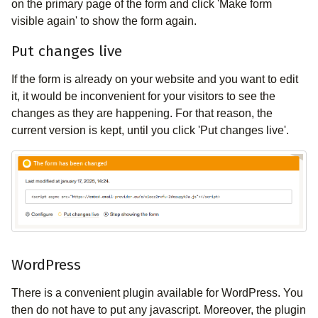
on the primary page of the form and click 'Make form
visible again' to show the form again.
Put changes live
If the form is already on your website and you want to edit
it, it would be inconvenient for your visitors to see the
changes as they are happening. For that reason, the
current version is kept, until you click 'Put changes live'.
WordPress
There is a convenient plugin available for WordPress. You
then do not have to put any javascript. Moreover, the plugin