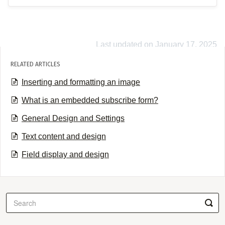
Last updated on January 17, 2025
RELATED ARTICLES
Inserting and formatting an image
What is an embedded subscribe form?
General Design and Settings
Text content and design
Field display and design