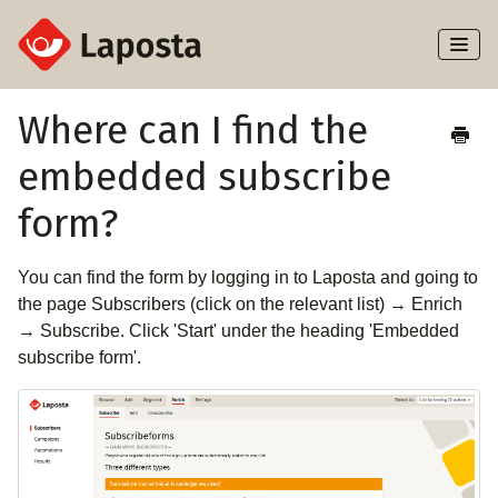
Toggl
Naviga
Home
Where can I find the
embedded subscribe
About Laposta
form?
Subscribers
You can find the form by logging in to Laposta and going to
Campaigns
the page Subscribers (click on the relevant list) → Enrich
→ Subscribe. Click 'Start' under the heading 'Embedded
Automation
subscribe form'.
Integrations