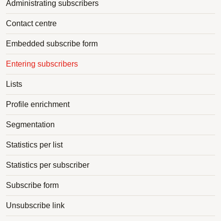
Administrating subscribers
Contact centre
Embedded subscribe form
Entering subscribers
Lists
Profile enrichment
Segmentation
Statistics per list
Statistics per subscriber
Subscribe form
Unsubscribe link