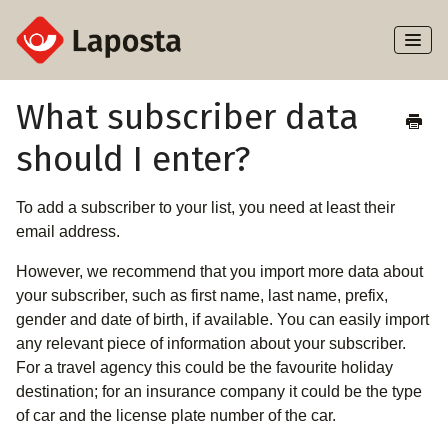
Toggl
Naviga
Home
What subscriber data
should I enter?
About Laposta
Subscribers
To add a subscriber to your list, you need at least their
email address.
Campaigns
However, we recommend that you import more data about
your subscriber, such as first name, last name, prefix,
Automation
gender and date of birth, if available. You can easily import
any relevant piece of information about your subscriber.
Integrations
For a travel agency this could be the favourite holiday
destination; for an insurance company it could be the type
of car and the license plate number of the car.