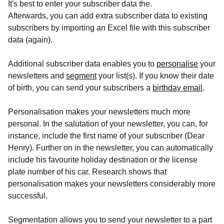
It's best to enter your subscriber data the.
Afterwards, you can add extra subscriber data to existing
subscribers by importing an Excel file with this subscriber
data (again).
Additional subscriber data enables you to
personalise
your
newsletters and
segment
your list(s). If you know their date
of birth, you can send your subscribers a
birthday email
.
Personalisation makes your newsletters much more
personal. In the salutation of your newsletter, you can, for
instance, include the first name of your subscriber (Dear
Henry). Further on in the newsletter, you can automatically
include his favourite holiday destination or the license
plate number of his car. Research shows that
personalisation makes your newsletters considerably more
successful.
Segmentation allows you to send your newsletter to a part