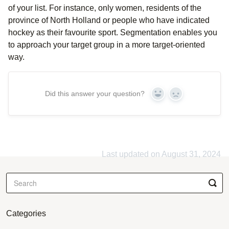
of your list. For instance, only women, residents of the
province of North Holland or people who have indicated
hockey as their favourite sport. Segmentation enables you
to approach your target group in a more target-oriented
way.
Did this answer your question?
Yes
No
Last updated on August 31, 2024
Categories