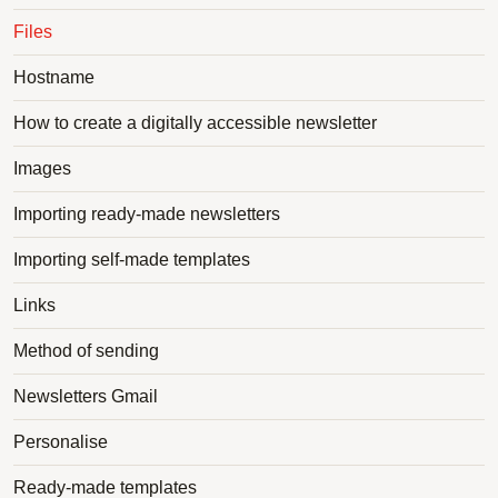
Files
Hostname
How to create a digitally accessible newsletter
Images
Importing ready-made newsletters
Importing self-made templates
Links
Method of sending
Newsletters Gmail
Personalise
Ready-made templates