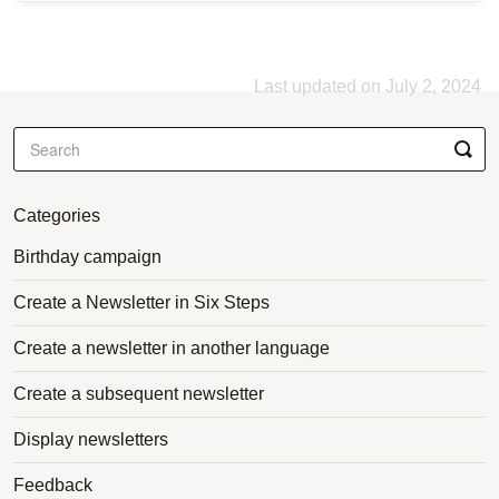
Last updated on July 2, 2024
Categories
Birthday campaign
Create a Newsletter in Six Steps
Create a newsletter in another language
Create a subsequent newsletter
Display newsletters
Feedback