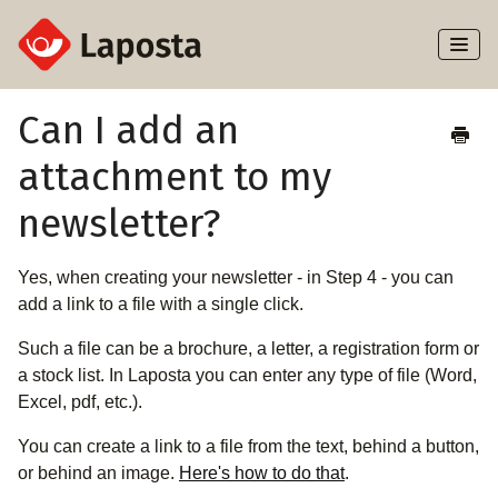
Toggl
Naviga
Home
Can I add an
attachment to my
About Laposta
newsletter?
Subscribers
Yes, when creating your newsletter - in Step 4 - you can
Campaigns
add a link to a file with a single click.
Automation
Such a file can be a brochure, a letter, a registration form or
a stock list. In Laposta you can enter any type of file (Word,
Integrations
Excel, pdf, etc.).
You can create a link to a file from the text, behind a button,
or behind an image.
Here's how to do that
.