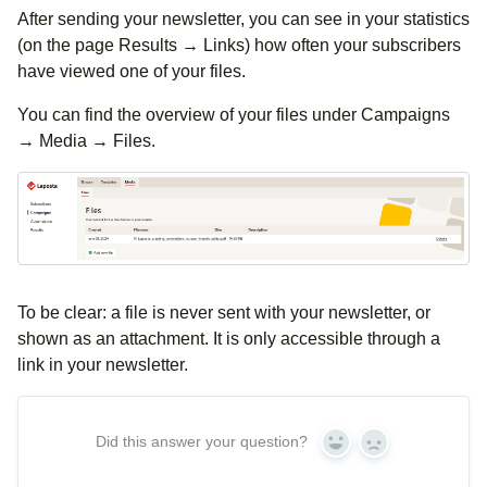
After sending your newsletter, you can see in your statistics
(on the page Results → Links) how often your subscribers
have viewed one of your files.
You can find the overview of your files under Campaigns
→ Media → Files.
To be clear: a file is never sent with your newsletter, or
shown as an attachment. It is only accessible through a
link in your newsletter.
Did this answer your question?
Yes
No