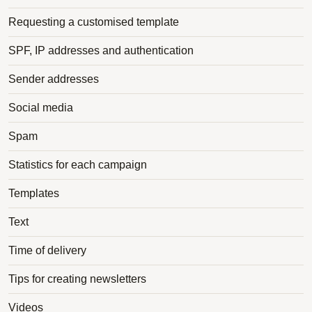
Requesting a customised template
SPF, IP addresses and authentication
Sender addresses
Social media
Spam
Statistics for each campaign
Templates
Text
Time of delivery
Tips for creating newsletters
Videos