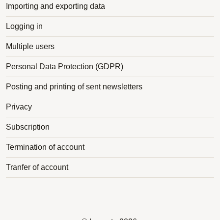
Importing and exporting data
Logging in
Multiple users
Personal Data Protection (GDPR)
Posting and printing of sent newsletters
Privacy
Subscription
Termination of account
Tranfer of account