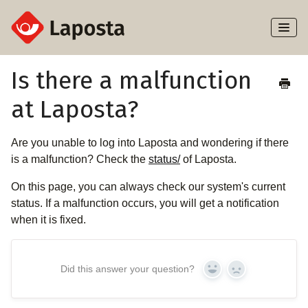
Toggl
Naviga
Home
Is there a malfunction
at Laposta?
About Laposta
Subscribers
Are you unable to log into Laposta and wondering if there
is a malfunction? Check the
status/
of Laposta.
Campaigns
On this page, you can always check our system's current
status. If a malfunction occurs, you will get a notification
Automation
when it is fixed.
Integrations
Did this answer your question?
Yes
No