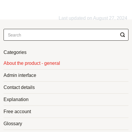
Last updated on August 27, 2024
Categories
About the product - general
Admin interface
Contact details
Explanation
Free account
Glossary