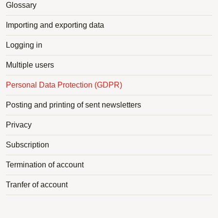
Glossary
Importing and exporting data
Logging in
Multiple users
Personal Data Protection (GDPR)
Posting and printing of sent newsletters
Privacy
Subscription
Termination of account
Tranfer of account