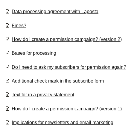
Data processing agreement with Laposta
Fines?
How do I create a permission campaign? (version 2)
Bases for processing
Do I need to ask my subscribers for permission again?
Additional check mark in the subscribe form
Text for in a privacy statement
How do I create a permission campaign? (version 1)
Implications for newsletters and email marketing