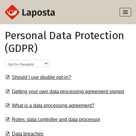
Toggl
Naviga
Home
Personal Data Protection
(GDPR)
About Laposta
Subscribers
Campaigns
Should I use double opt-in?
Getting your own data processing agreement signed
Automation
What is a data processing agreement?
Integrations
Roles: data controller and data processor
Data breaches