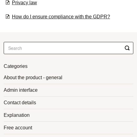
Privacy law
How do I ensure compliance with the GDPR?
Categories
About the product - general
Admin interface
Contact details
Explanation
Free account